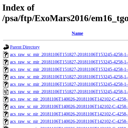
Index of
/psa/ftp/ExoMars2016/em16_tg
Name
Parent Directory
acs_raw_sc_mir_20181106T151827-20181106T153245-4258-1-
acs_raw_sc_mir_20181106T151827-20181106T153245-4258-1-
acs_raw_sc_mir_20181106T151827-20181106T153245-4258-1-
acs_raw_sc_mir_20181106T151827-20181106T153245-4258-1-
acs_raw_sc_mir_20181106T151827-20181106T153245-4258-1-
acs_raw_sc_mir_20181106T151827-20181106T153245-4258-1-
acs_raw_sc_nir_20181106T140026-20181106T142102-C-4258-
acs_raw_sc_nir_20181106T140026-20181106T142102-C-4258-
acs_raw_sc_nir_20181106T140026-20181106T142102-C-4258-
acs_raw_sc_nir_20181106T140026-20181106T142102-C-4258-