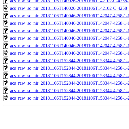
acs_raw_sc_nir_20181106T140026-20181106T142102-C-4258-
acs_raw_sc_nir_20181106T140026-20181106T142102-C-4258-
acs_raw_sc_nir_20181106T140046-20181106T142047-4258-1-
acs_raw_sc_nir_20181106T140046-20181106T142047-4258-1-
acs_raw_sc_nir_20181106T140046-20181106T142047-4258-1-1
acs_raw_sc_nir_20181106T140046-20181106T142047-4258-1-1
acs_raw_sc_nir_20181106T140046-20181106T142047-4258-1-
acs_raw_sc_nir_20181106T140046-20181106T142047-4258-1-
acs_raw_sc_nir_20181106T152844-20181106T153344-4258-1-
acs_raw_sc_nir_20181106T152844-20181106T153344-4258-1-
acs_raw_sc_nir_20181106T152844-20181106T153344-4258-1-2
acs_raw_sc_nir_20181106T152844-20181106T153344-4258-1-2
acs_raw_sc_nir_20181106T152844-20181106T153344-4258-1-
acs_raw_sc_nir_20181106T152844-20181106T153344-4258-1-