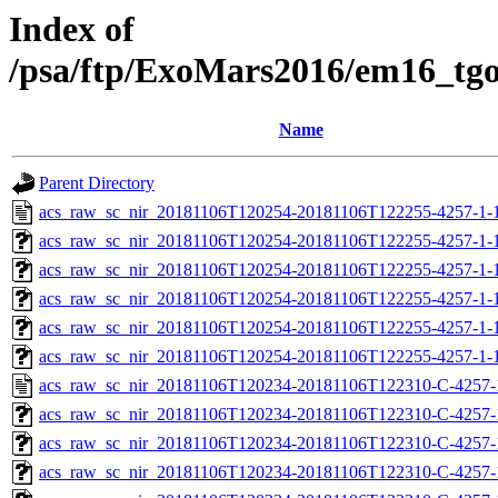
Index of
/psa/ftp/ExoMars2016/em16_tg
Name
Parent Directory
acs_raw_sc_nir_20181106T120254-20181106T122255-4257-1-
acs_raw_sc_nir_20181106T120254-20181106T122255-4257-1-
acs_raw_sc_nir_20181106T120254-20181106T122255-4257-1-1
acs_raw_sc_nir_20181106T120254-20181106T122255-4257-1-1
acs_raw_sc_nir_20181106T120254-20181106T122255-4257-1-
acs_raw_sc_nir_20181106T120254-20181106T122255-4257-1-
acs_raw_sc_nir_20181106T120234-20181106T122310-C-4257-
acs_raw_sc_nir_20181106T120234-20181106T122310-C-4257-
acs_raw_sc_nir_20181106T120234-20181106T122310-C-4257-
acs_raw_sc_nir_20181106T120234-20181106T122310-C-4257-