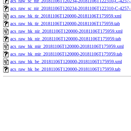
acs_raw_sc_nir_20181106T120234-20181106T122310-C-4257-
acs_raw_sc_nir_20181106T120234-20181106T122310-C-4257-
acs_raw_hk_tir_20181106T120000-20181106T175959.xml
acs_raw_hk_tir_20181106T120000-20181106T175959.tab
acs_raw_hk_nir_20181106T120000-20181106T175959.xml
acs_raw_hk_nir_20181106T120000-20181106T175959.tab
acs_raw_hk_mir_20181106T120000-20181106T175959.xml
acs_raw_hk_mir_20181106T120000-20181106T175959.tab
acs_raw_hk_be_20181106T120000-20181106T175959.xml
acs_raw_hk_be_20181106T120000-20181106T175959.tab