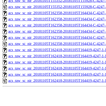
acs_raw_sc_nir_20181105T155352-20181105T155928-C-4247-
acs_raw_sc_nir_20181105T155352-20181105T155928-C-4247-
acs_raw_sc_nir_20181105T162358-20181105T164434-C-4247-
acs_raw_sc_nir_20181105T162358-20181105T164434-C-4247-
acs_raw_sc_nir_20181105T162358-20181105T164434-C-4247-
acs_raw_sc_nir_20181105T162358-20181105T164434-C-4247-
acs_raw_sc_nir_20181105T162358-20181105T164434-C-4247-
acs_raw_sc_nir_20181105T162358-20181105T164434-C-4247-
acs_raw_sc_nir_20181105T162418-20181105T164419-4247-1-
acs_raw_sc_nir_20181105T162418-20181105T164419-4247-1-
acs_raw_sc_nir_20181105T162418-20181105T164419-4247-1-1
acs_raw_sc_nir_20181105T162418-20181105T164419-4247-1-1
acs_raw_sc_nir_20181105T162418-20181105T164419-4247-1-
acs_raw_sc_nir_20181105T162418-20181105T164419-4247-1-