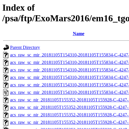
Index of
/psa/ftp/ExoMars2016/em16_tg
Name
Parent Directory
acs_raw_sc_mir_20181105T154310-20181105T155834-C-4247
acs_raw_sc_mir_20181105T154310-20181105T155834-C-4247-
acs_raw_sc_mir_20181105T154310-20181105T155834-C-4247-
acs_raw_sc_mir_20181105T154310-20181105T155834-C-4247-
acs_raw_sc_mir_20181105T154310-20181105T155834-C-4247-
acs_raw_sc_mir_20181105T154310-20181105T155834-C-4247-
acs_raw_sc_nir_20181105T155352-20181105T155928-C-4247-
acs_raw_sc_nir_20181105T155352-20181105T155928-C-4247-
acs_raw_sc_nir_20181105T155352-20181105T155928-C-4247-
acs_raw_sc_nir_20181105T155352-20181105T155928-C-4247-