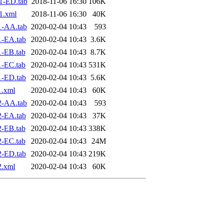
1-ED.tab
2018-11-06 16:30
106K
1.xml
2018-11-06 16:30
40K
1-AA.tab
2020-02-04 10:43
593
1-EA.tab
2020-02-04 10:43
3.6K
-EB.tab
2020-02-04 10:43
8.7K
-EC.tab
2020-02-04 10:43
531K
1-ED.tab
2020-02-04 10:43
5.6K
1.xml
2020-02-04 10:43
60K
2-AA.tab
2020-02-04 10:43
593
2-EA.tab
2020-02-04 10:43
37K
-EB.tab
2020-02-04 10:43
338K
-EC.tab
2020-02-04 10:43
24M
2-ED.tab
2020-02-04 10:43
219K
2.xml
2020-02-04 10:43
60K