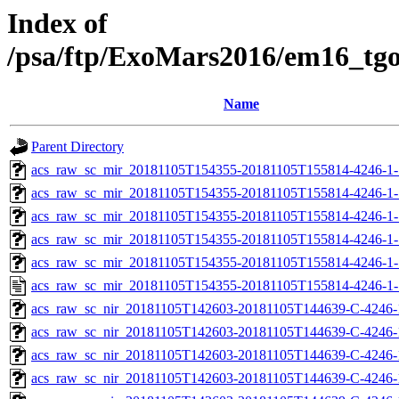
Index of
/psa/ftp/ExoMars2016/em16_tg
Name
Parent Directory
acs_raw_sc_mir_20181105T154355-20181105T155814-4246-1-
acs_raw_sc_mir_20181105T154355-20181105T155814-4246-1-
acs_raw_sc_mir_20181105T154355-20181105T155814-4246-1-
acs_raw_sc_mir_20181105T154355-20181105T155814-4246-1-
acs_raw_sc_mir_20181105T154355-20181105T155814-4246-1-
acs_raw_sc_mir_20181105T154355-20181105T155814-4246-1-
acs_raw_sc_nir_20181105T142603-20181105T144639-C-4246-
acs_raw_sc_nir_20181105T142603-20181105T144639-C-4246-
acs_raw_sc_nir_20181105T142603-20181105T144639-C-4246-
acs_raw_sc_nir_20181105T142603-20181105T144639-C-4246-