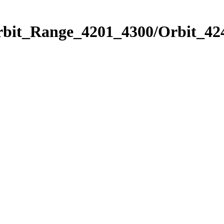
rbit_Range_4201_4300/Orbit_42