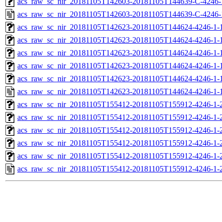
acs_raw_sc_nir_20181105T142603-20181105T144639-C-4246-
acs_raw_sc_nir_20181105T142603-20181105T144639-C-4246-
acs_raw_sc_nir_20181105T142623-20181105T144624-4246-1-
acs_raw_sc_nir_20181105T142623-20181105T144624-4246-1-
acs_raw_sc_nir_20181105T142623-20181105T144624-4246-1-1
acs_raw_sc_nir_20181105T142623-20181105T144624-4246-1-1
acs_raw_sc_nir_20181105T142623-20181105T144624-4246-1-
acs_raw_sc_nir_20181105T142623-20181105T144624-4246-1-
acs_raw_sc_nir_20181105T155412-20181105T155912-4246-1-
acs_raw_sc_nir_20181105T155412-20181105T155912-4246-1-
acs_raw_sc_nir_20181105T155412-20181105T155912-4246-1-2
acs_raw_sc_nir_20181105T155412-20181105T155912-4246-1-2
acs_raw_sc_nir_20181105T155412-20181105T155912-4246-1-
acs_raw_sc_nir_20181105T155412-20181105T155912-4246-1-