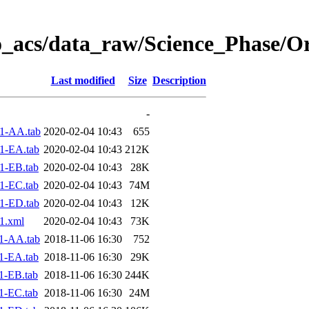
o_acs/data_raw/Science_Phase/O
Last modified
Size
Description
-
1-AA.tab
2020-02-04 10:43
655
1-EA.tab
2020-02-04 10:43
212K
1-EB.tab
2020-02-04 10:43
28K
1-EC.tab
2020-02-04 10:43
74M
1-ED.tab
2020-02-04 10:43
12K
1.xml
2020-02-04 10:43
73K
1-AA.tab
2018-11-06 16:30
752
1-EA.tab
2018-11-06 16:30
29K
1-EB.tab
2018-11-06 16:30
244K
1-EC.tab
2018-11-06 16:30
24M