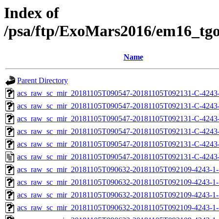
Index of
/psa/ftp/ExoMars2016/em16_tg
Name
Parent Directory
acs_raw_sc_mir_20181105T090547-20181105T092131-C-4243
acs_raw_sc_mir_20181105T090547-20181105T092131-C-4243-
acs_raw_sc_mir_20181105T090547-20181105T092131-C-4243-
acs_raw_sc_mir_20181105T090547-20181105T092131-C-4243-
acs_raw_sc_mir_20181105T090547-20181105T092131-C-4243-
acs_raw_sc_mir_20181105T090547-20181105T092131-C-4243-
acs_raw_sc_mir_20181105T090632-20181105T092109-4243-1-
acs_raw_sc_mir_20181105T090632-20181105T092109-4243-1-
acs_raw_sc_mir_20181105T090632-20181105T092109-4243-1-
acs_raw_sc_mir_20181105T090632-20181105T092109-4243-1-