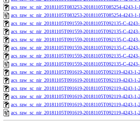
acs_raw_sc_nir_20181105T083253-20181105T085254-4243-1-
acs_raw_sc_nir_20181105T083253-20181105T085254-4243-1-
acs_raw_sc_nir_20181105T091559-20181105T092135-C-4243-
acs_raw_sc_nir_20181105T091559-20181105T092135-C-4243-
acs_raw_sc_nir_20181105T091559-20181105T092135-C-4243-
acs_raw_sc_nir_20181105T091559-20181105T092135-C-4243-
acs_raw_sc_nir_20181105T091559-20181105T092135-C-4243-
acs_raw_sc_nir_20181105T091559-20181105T092135-C-4243-
acs_raw_sc_nir_20181105T091619-20181105T092119-4243-1-
acs_raw_sc_nir_20181105T091619-20181105T092119-4243-1-2
acs_raw_sc_nir_20181105T091619-20181105T092119-4243-1-2
acs_raw_sc_nir_20181105T091619-20181105T092119-4243-1-2
acs_raw_sc_nir_20181105T091619-20181105T092119-4243-1-2
acs_raw_sc_nir_20181105T091619-20181105T092119-4243-1-2