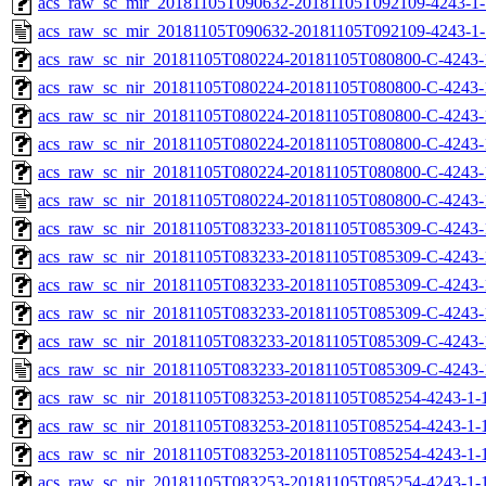
acs_raw_sc_mir_20181105T090632-20181105T092109-4243-1-
acs_raw_sc_mir_20181105T090632-20181105T092109-4243-1-
acs_raw_sc_nir_20181105T080224-20181105T080800-C-4243-
acs_raw_sc_nir_20181105T080224-20181105T080800-C-4243-
acs_raw_sc_nir_20181105T080224-20181105T080800-C-4243-
acs_raw_sc_nir_20181105T080224-20181105T080800-C-4243-
acs_raw_sc_nir_20181105T080224-20181105T080800-C-4243-
acs_raw_sc_nir_20181105T080224-20181105T080800-C-4243-
acs_raw_sc_nir_20181105T083233-20181105T085309-C-4243-
acs_raw_sc_nir_20181105T083233-20181105T085309-C-4243-
acs_raw_sc_nir_20181105T083233-20181105T085309-C-4243-
acs_raw_sc_nir_20181105T083233-20181105T085309-C-4243-
acs_raw_sc_nir_20181105T083233-20181105T085309-C-4243-
acs_raw_sc_nir_20181105T083233-20181105T085309-C-4243-
acs_raw_sc_nir_20181105T083253-20181105T085254-4243-1-
acs_raw_sc_nir_20181105T083253-20181105T085254-4243-1-
acs_raw_sc_nir_20181105T083253-20181105T085254-4243-1-1
acs_raw_sc_nir_20181105T083253-20181105T085254-4243-1-1