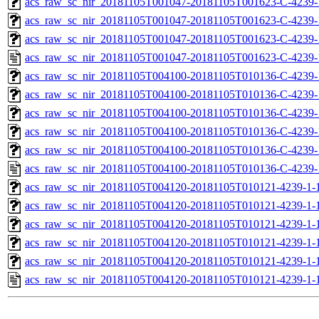
acs_raw_sc_nir_20181105T001047-20181105T001623-C-4239-
acs_raw_sc_nir_20181105T001047-20181105T001623-C-4239-
acs_raw_sc_nir_20181105T001047-20181105T001623-C-4239-
acs_raw_sc_nir_20181105T001047-20181105T001623-C-4239-
acs_raw_sc_nir_20181105T004100-20181105T010136-C-4239-
acs_raw_sc_nir_20181105T004100-20181105T010136-C-4239-
acs_raw_sc_nir_20181105T004100-20181105T010136-C-4239-
acs_raw_sc_nir_20181105T004100-20181105T010136-C-4239-
acs_raw_sc_nir_20181105T004100-20181105T010136-C-4239-
acs_raw_sc_nir_20181105T004100-20181105T010136-C-4239-
acs_raw_sc_nir_20181105T004120-20181105T010121-4239-1-
acs_raw_sc_nir_20181105T004120-20181105T010121-4239-1-
acs_raw_sc_nir_20181105T004120-20181105T010121-4239-1-1
acs_raw_sc_nir_20181105T004120-20181105T010121-4239-1-1
acs_raw_sc_nir_20181105T004120-20181105T010121-4239-1-
acs_raw_sc_nir_20181105T004120-20181105T010121-4239-1-