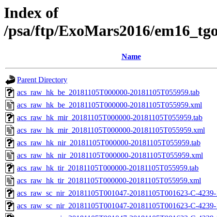
Index of
/psa/ftp/ExoMars2016/em16_tg
Name
Parent Directory
acs_raw_hk_be_20181105T000000-20181105T055959.tab
acs_raw_hk_be_20181105T000000-20181105T055959.xml
acs_raw_hk_mir_20181105T000000-20181105T055959.tab
acs_raw_hk_mir_20181105T000000-20181105T055959.xml
acs_raw_hk_nir_20181105T000000-20181105T055959.tab
acs_raw_hk_nir_20181105T000000-20181105T055959.xml
acs_raw_hk_tir_20181105T000000-20181105T055959.tab
acs_raw_hk_tir_20181105T000000-20181105T055959.xml
acs_raw_sc_nir_20181105T001047-20181105T001623-C-4239-
acs_raw_sc_nir_20181105T001047-20181105T001623-C-4239-