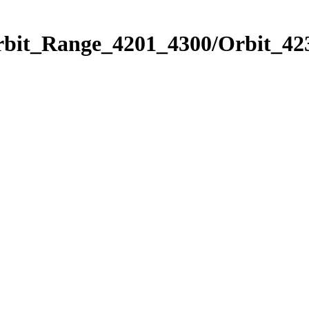
rbit_Range_4201_4300/Orbit_42