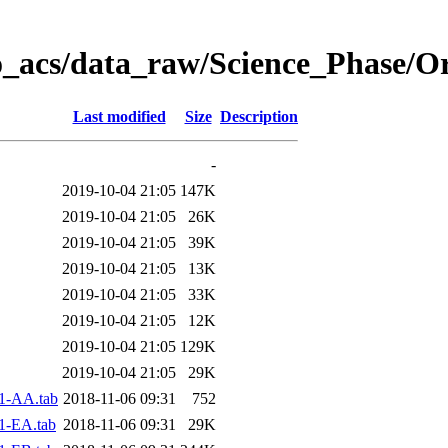
o_acs/data_raw/Science_Phase/O
Last modified
Size
Description
-
2019-10-04 21:05
147K
2019-10-04 21:05
26K
2019-10-04 21:05
39K
2019-10-04 21:05
13K
2019-10-04 21:05
33K
2019-10-04 21:05
12K
2019-10-04 21:05
129K
2019-10-04 21:05
29K
1-AA.tab
2018-11-06 09:31
752
1-EA.tab
2018-11-06 09:31
29K