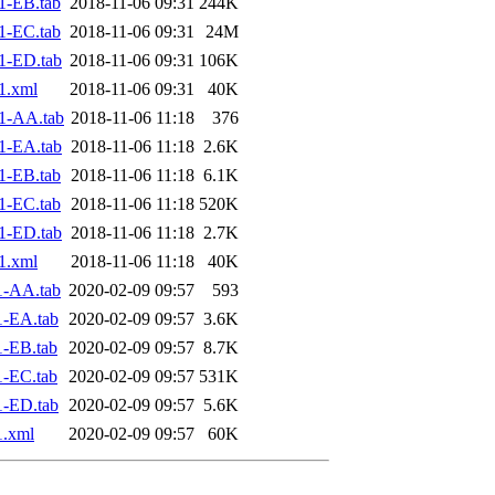
1-EB.tab
2018-11-06 09:31
244K
1-EC.tab
2018-11-06 09:31
24M
1-ED.tab
2018-11-06 09:31
106K
1.xml
2018-11-06 09:31
40K
1-AA.tab
2018-11-06 11:18
376
1-EA.tab
2018-11-06 11:18
2.6K
1-EB.tab
2018-11-06 11:18
6.1K
1-EC.tab
2018-11-06 11:18
520K
1-ED.tab
2018-11-06 11:18
2.7K
1.xml
2018-11-06 11:18
40K
1-AA.tab
2020-02-09 09:57
593
1-EA.tab
2020-02-09 09:57
3.6K
-EB.tab
2020-02-09 09:57
8.7K
-EC.tab
2020-02-09 09:57
531K
1-ED.tab
2020-02-09 09:57
5.6K
1.xml
2020-02-09 09:57
60K