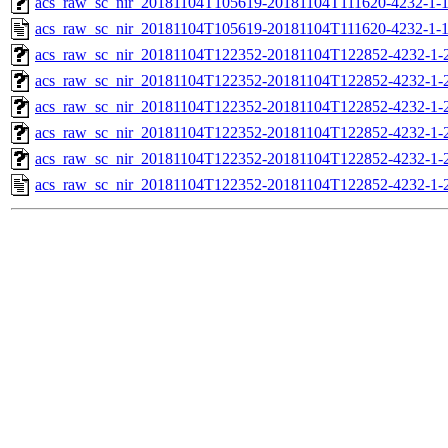
acs_raw_sc_nir_20181104T105619-20181104T111620-4232-1-1
acs_raw_sc_nir_20181104T105619-20181104T111620-4232-1-1
acs_raw_sc_nir_20181104T122352-20181104T122852-4232-1-
acs_raw_sc_nir_20181104T122352-20181104T122852-4232-1-
acs_raw_sc_nir_20181104T122352-20181104T122852-4232-1-2
acs_raw_sc_nir_20181104T122352-20181104T122852-4232-1-2
acs_raw_sc_nir_20181104T122352-20181104T122852-4232-1-
acs_raw_sc_nir_20181104T122352-20181104T122852-4232-1-