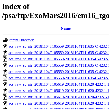
Index of
/psa/ftp/ExoMars2016/em16_tg
Name
Parent Directory
acs_raw_sc_nir_20181104T105559-20181104T111635-C-4232-
acs_raw_sc_nir_20181104T105559-20181104T111635-C-4232-
acs_raw_sc_nir_20181104T105559-20181104T111635-C-4232-
acs_raw_sc_nir_20181104T105559-20181104T111635-C-4232-
acs_raw_sc_nir_20181104T105559-20181104T111635-C-4232-
acs_raw_sc_nir_20181104T105559-20181104T111635-C-4232-
acs_raw_sc_nir_20181104T105619-20181104T111620-4232-1-
acs_raw_sc_nir_20181104T105619-20181104T111620-4232-1-1
acs_raw_sc_nir_20181104T105619-20181104T111620-4232-1-1
acs_raw_sc_nir_20181104T105619-20181104T111620-4232-1-1