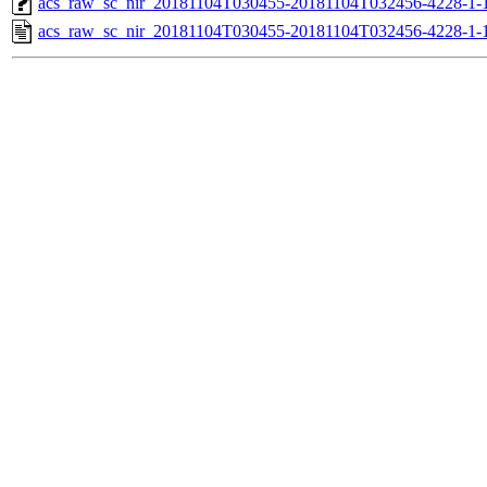
acs_raw_sc_nir_20181104T030455-20181104T032456-4228-1-
acs_raw_sc_nir_20181104T030455-20181104T032456-4228-1-