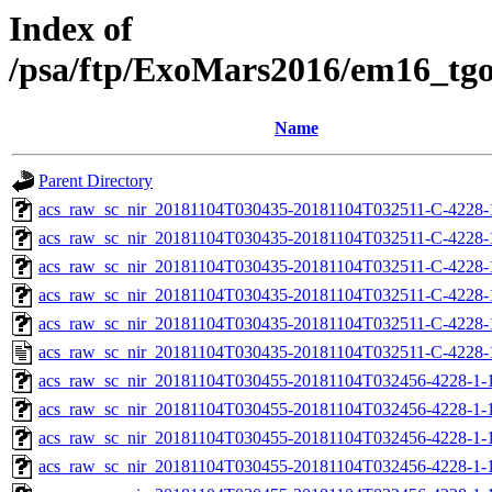
Index of
/psa/ftp/ExoMars2016/em16_tg
Name
Parent Directory
acs_raw_sc_nir_20181104T030435-20181104T032511-C-4228-
acs_raw_sc_nir_20181104T030435-20181104T032511-C-4228-
acs_raw_sc_nir_20181104T030435-20181104T032511-C-4228-
acs_raw_sc_nir_20181104T030435-20181104T032511-C-4228-
acs_raw_sc_nir_20181104T030435-20181104T032511-C-4228-
acs_raw_sc_nir_20181104T030435-20181104T032511-C-4228-
acs_raw_sc_nir_20181104T030455-20181104T032456-4228-1-
acs_raw_sc_nir_20181104T030455-20181104T032456-4228-1-
acs_raw_sc_nir_20181104T030455-20181104T032456-4228-1-1
acs_raw_sc_nir_20181104T030455-20181104T032456-4228-1-1