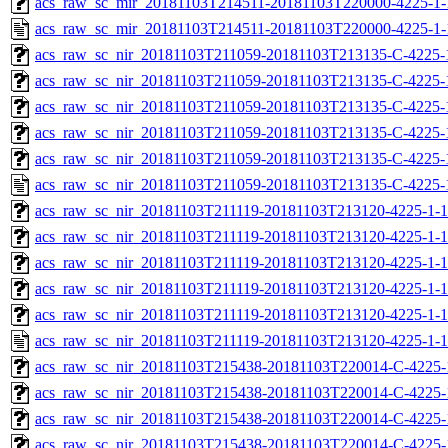
acs_raw_sc_mir_20181103T214511-20181103T220000-4225-1-
acs_raw_sc_mir_20181103T214511-20181103T220000-4225-1-
acs_raw_sc_nir_20181103T211059-20181103T213135-C-4225-
acs_raw_sc_nir_20181103T211059-20181103T213135-C-4225-
acs_raw_sc_nir_20181103T211059-20181103T213135-C-4225-
acs_raw_sc_nir_20181103T211059-20181103T213135-C-4225-
acs_raw_sc_nir_20181103T211059-20181103T213135-C-4225-
acs_raw_sc_nir_20181103T211059-20181103T213135-C-4225-
acs_raw_sc_nir_20181103T211119-20181103T213120-4225-1-1
acs_raw_sc_nir_20181103T211119-20181103T213120-4225-1-1
acs_raw_sc_nir_20181103T211119-20181103T213120-4225-1-1
acs_raw_sc_nir_20181103T211119-20181103T213120-4225-1-1
acs_raw_sc_nir_20181103T211119-20181103T213120-4225-1-1
acs_raw_sc_nir_20181103T211119-20181103T213120-4225-1-1
acs_raw_sc_nir_20181103T215438-20181103T220014-C-4225-
acs_raw_sc_nir_20181103T215438-20181103T220014-C-4225-
acs_raw_sc_nir_20181103T215438-20181103T220014-C-4225-
acs_raw_sc_nir_20181103T215438-20181103T220014-C-4225-