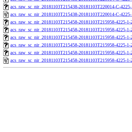
acs_raw_sc_nir_20181103T215438-20181103T220014-C-4225-
acs_raw_sc_nir_20181103T215438-20181103T220014-C-4225-
acs_raw_sc_nir_20181103T215458-20181103T215958-4225-1-
acs_raw_sc_nir_20181103T215458-20181103T215958-4225-1-
acs_raw_sc_nir_20181103T215458-20181103T215958-4225-1-2
acs_raw_sc_nir_20181103T215458-20181103T215958-4225-1-2
acs_raw_sc_nir_20181103T215458-20181103T215958-4225-1-
acs_raw_sc_nir_20181103T215458-20181103T215958-4225-1-