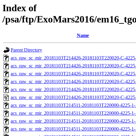
Index of
/psa/ftp/ExoMars2016/em16_tg
Name
Parent Directory
acs_raw_sc_mir_20181103T214426-20181103T220020-C-4225
acs_raw_sc_mir_20181103T214426-20181103T220020-C-4225-
acs_raw_sc_mir_20181103T214426-20181103T220020-C-4225-
acs_raw_sc_mir_20181103T214426-20181103T220020-C-4225-
acs_raw_sc_mir_20181103T214426-20181103T220020-C-4225-
acs_raw_sc_mir_20181103T214426-20181103T220020-C-4225-
acs_raw_sc_mir_20181103T214511-20181103T220000-4225-1-
acs_raw_sc_mir_20181103T214511-20181103T220000-4225-1-
acs_raw_sc_mir_20181103T214511-20181103T220000-4225-1-
acs_raw_sc_mir_20181103T214511-20181103T220000-4225-1-