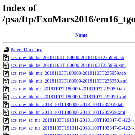
Index of
/psa/ftp/ExoMars2016/em16_tg
Name
Parent Directory
acs_raw_hk_be_20181103T180000-20181103T235959.tab
acs_raw_hk_be_20181103T180000-20181103T235959.xml
acs_raw_hk_mir_20181103T180000-20181103T235959.tab
acs_raw_hk_mir_20181103T180000-20181103T235959.xml
acs_raw_hk_nir_20181103T180000-20181103T235959.tab
acs_raw_hk_nir_20181103T180000-20181103T235959.xml
acs_raw_hk_tir_20181103T180000-20181103T235959.tab
acs_raw_hk_tir_20181103T180000-20181103T235959.xml
acs_raw_sc_nir_20181103T191311-20181103T193347-C-4224-
acs_raw_sc_nir_20181103T191311-20181103T193347-C-4224-