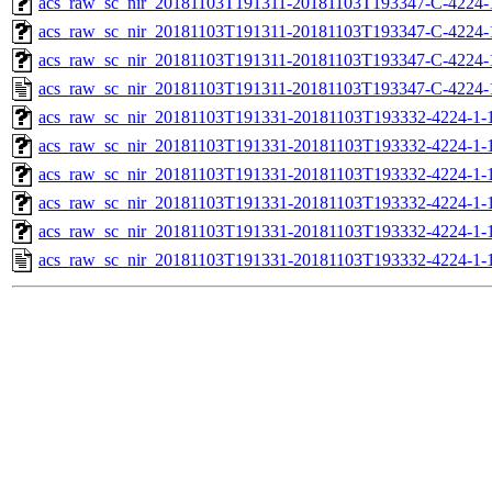
acs_raw_sc_nir_20181103T191311-20181103T193347-C-4224-
acs_raw_sc_nir_20181103T191311-20181103T193347-C-4224-
acs_raw_sc_nir_20181103T191311-20181103T193347-C-4224-
acs_raw_sc_nir_20181103T191311-20181103T193347-C-4224-
acs_raw_sc_nir_20181103T191331-20181103T193332-4224-1-
acs_raw_sc_nir_20181103T191331-20181103T193332-4224-1-
acs_raw_sc_nir_20181103T191331-20181103T193332-4224-1-1
acs_raw_sc_nir_20181103T191331-20181103T193332-4224-1-1
acs_raw_sc_nir_20181103T191331-20181103T193332-4224-1-
acs_raw_sc_nir_20181103T191331-20181103T193332-4224-1-