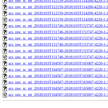
acs_raw_sc_nir_20181103T112159-20181103T114200-4220-1-1
acs_raw_sc_nir_20181103T112159-20181103T114200-4220-1-1
acs_raw_sc_nir_20181103T112159-20181103T114200-4220-1-1
acs_raw_sc_nir_20181103T112159-20181103T114200-4220-1-1
acs_raw_sc_nir_20181103T151746-20181103T153747-4220-1-
acs_raw_sc_nir_20181103T151746-20181103T153747-4220-1-
acs_raw_sc_nir_20181103T151746-20181103T153747-4220-1-2
acs_raw_sc_nir_20181103T151746-20181103T153747-4220-1-2
acs_raw_sc_nir_20181103T151746-20181103T153747-4220-1-
acs_raw_sc_nir_20181103T151746-20181103T153747-4220-1-
acs_raw_sc_nir_20181103T164507-20181103T165007-4220-1-
acs_raw_sc_nir_20181103T164507-20181103T165007-4220-1-
acs_raw_sc_nir_20181103T164507-20181103T165007-4220-1-3
acs_raw_sc_nir_20181103T164507-20181103T165007-4220-1-3
acs_raw_sc_nir_20181103T164507-20181103T165007-4220-1-
acs_raw_sc_nir_20181103T164507-20181103T165007-4220-1-