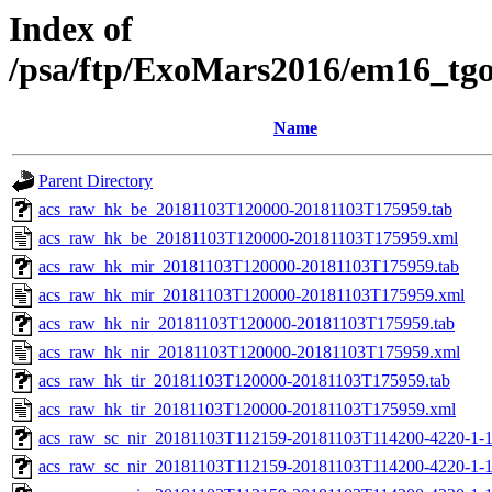
Index of
/psa/ftp/ExoMars2016/em16_tg
Name
Parent Directory
acs_raw_hk_be_20181103T120000-20181103T175959.tab
acs_raw_hk_be_20181103T120000-20181103T175959.xml
acs_raw_hk_mir_20181103T120000-20181103T175959.tab
acs_raw_hk_mir_20181103T120000-20181103T175959.xml
acs_raw_hk_nir_20181103T120000-20181103T175959.tab
acs_raw_hk_nir_20181103T120000-20181103T175959.xml
acs_raw_hk_tir_20181103T120000-20181103T175959.tab
acs_raw_hk_tir_20181103T120000-20181103T175959.xml
acs_raw_sc_nir_20181103T112159-20181103T114200-4220-1-
acs_raw_sc_nir_20181103T112159-20181103T114200-4220-1-1