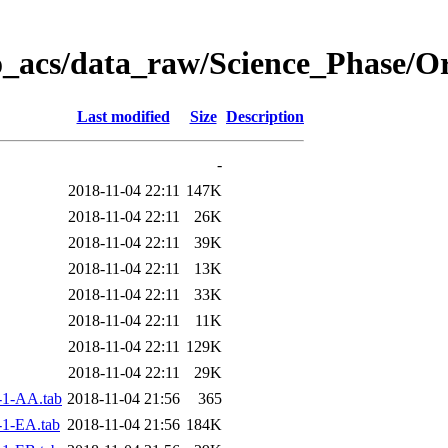
o_acs/data_raw/Science_Phase/O
Last modified
Size
Description
-
2018-11-04 22:11
147K
2018-11-04 22:11
26K
2018-11-04 22:11
39K
2018-11-04 22:11
13K
2018-11-04 22:11
33K
2018-11-04 22:11
11K
2018-11-04 22:11
129K
2018-11-04 22:11
29K
-1-AA.tab
2018-11-04 21:56
365
1-EA.tab
2018-11-04 21:56
184K