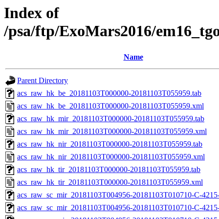
Index of
/psa/ftp/ExoMars2016/em16_tg
Name
Parent Directory
acs_raw_hk_be_20181103T000000-20181103T055959.tab
acs_raw_hk_be_20181103T000000-20181103T055959.xml
acs_raw_hk_mir_20181103T000000-20181103T055959.tab
acs_raw_hk_mir_20181103T000000-20181103T055959.xml
acs_raw_hk_nir_20181103T000000-20181103T055959.tab
acs_raw_hk_nir_20181103T000000-20181103T055959.xml
acs_raw_hk_tir_20181103T000000-20181103T055959.tab
acs_raw_hk_tir_20181103T000000-20181103T055959.xml
acs_raw_sc_mir_20181103T004956-20181103T010710-C-4215
acs_raw_sc_mir_20181103T004956-20181103T010710-C-4215-