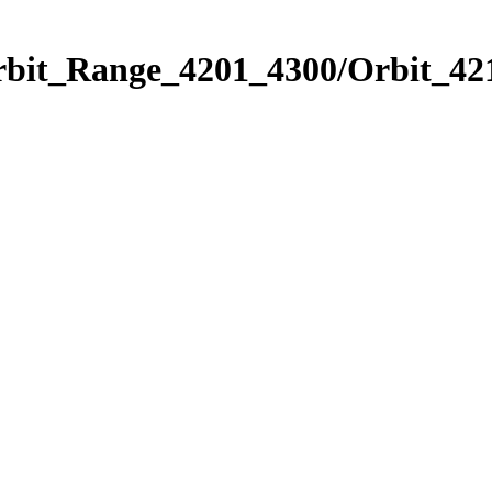
rbit_Range_4201_4300/Orbit_42