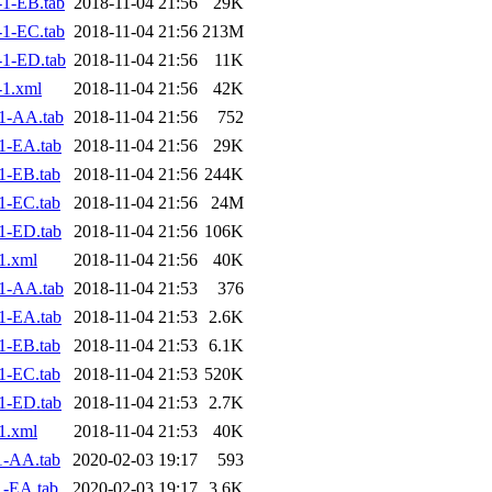
1-EB.tab
2018-11-04 21:56
29K
1-EC.tab
2018-11-04 21:56
213M
1-ED.tab
2018-11-04 21:56
11K
1.xml
2018-11-04 21:56
42K
1-AA.tab
2018-11-04 21:56
752
1-EA.tab
2018-11-04 21:56
29K
1-EB.tab
2018-11-04 21:56
244K
1-EC.tab
2018-11-04 21:56
24M
1-ED.tab
2018-11-04 21:56
106K
1.xml
2018-11-04 21:56
40K
1-AA.tab
2018-11-04 21:53
376
1-EA.tab
2018-11-04 21:53
2.6K
1-EB.tab
2018-11-04 21:53
6.1K
1-EC.tab
2018-11-04 21:53
520K
1-ED.tab
2018-11-04 21:53
2.7K
1.xml
2018-11-04 21:53
40K
1-AA.tab
2020-02-03 19:17
593
1-EA.tab
2020-02-03 19:17
3.6K