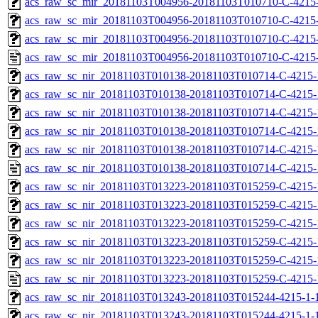
acs_raw_sc_mir_20181103T004956-20181103T010710-C-4215-
acs_raw_sc_mir_20181103T004956-20181103T010710-C-4215-
acs_raw_sc_mir_20181103T004956-20181103T010710-C-4215-
acs_raw_sc_mir_20181103T004956-20181103T010710-C-4215-
acs_raw_sc_nir_20181103T010138-20181103T010714-C-4215-
acs_raw_sc_nir_20181103T010138-20181103T010714-C-4215-
acs_raw_sc_nir_20181103T010138-20181103T010714-C-4215-
acs_raw_sc_nir_20181103T010138-20181103T010714-C-4215-
acs_raw_sc_nir_20181103T010138-20181103T010714-C-4215-
acs_raw_sc_nir_20181103T010138-20181103T010714-C-4215-
acs_raw_sc_nir_20181103T013223-20181103T015259-C-4215-
acs_raw_sc_nir_20181103T013223-20181103T015259-C-4215-
acs_raw_sc_nir_20181103T013223-20181103T015259-C-4215-
acs_raw_sc_nir_20181103T013223-20181103T015259-C-4215-
acs_raw_sc_nir_20181103T013223-20181103T015259-C-4215-
acs_raw_sc_nir_20181103T013223-20181103T015259-C-4215-
acs_raw_sc_nir_20181103T013243-20181103T015244-4215-1-
acs_raw_sc_nir_20181103T013243-20181103T015244-4215-1-