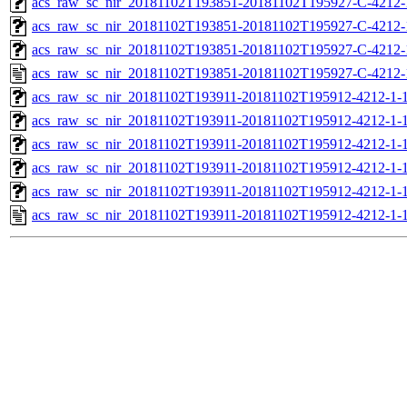
acs_raw_sc_nir_20181102T193851-20181102T195927-C-4212-
acs_raw_sc_nir_20181102T193851-20181102T195927-C-4212-
acs_raw_sc_nir_20181102T193851-20181102T195927-C-4212-
acs_raw_sc_nir_20181102T193851-20181102T195927-C-4212-
acs_raw_sc_nir_20181102T193911-20181102T195912-4212-1-
acs_raw_sc_nir_20181102T193911-20181102T195912-4212-1-1
acs_raw_sc_nir_20181102T193911-20181102T195912-4212-1-1
acs_raw_sc_nir_20181102T193911-20181102T195912-4212-1-1
acs_raw_sc_nir_20181102T193911-20181102T195912-4212-1-1
acs_raw_sc_nir_20181102T193911-20181102T195912-4212-1-1