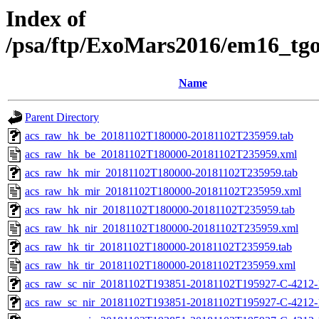
Index of
/psa/ftp/ExoMars2016/em16_tg
Name
Parent Directory
acs_raw_hk_be_20181102T180000-20181102T235959.tab
acs_raw_hk_be_20181102T180000-20181102T235959.xml
acs_raw_hk_mir_20181102T180000-20181102T235959.tab
acs_raw_hk_mir_20181102T180000-20181102T235959.xml
acs_raw_hk_nir_20181102T180000-20181102T235959.tab
acs_raw_hk_nir_20181102T180000-20181102T235959.xml
acs_raw_hk_tir_20181102T180000-20181102T235959.tab
acs_raw_hk_tir_20181102T180000-20181102T235959.xml
acs_raw_sc_nir_20181102T193851-20181102T195927-C-4212-
acs_raw_sc_nir_20181102T193851-20181102T195927-C-4212-