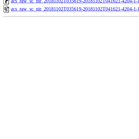
acs_raw_sc_nir_20181102T035619-20181102T041621-4204-1-
acs_raw_sc_nir_20181102T035619-20181102T041621-4204-1-