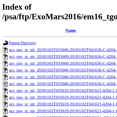
Index of
/psa/ftp/ExoMars2016/em16_tg
Name
Parent Directory
acs_raw_sc_nir_20181102T035600-20181102T041636-C-4204-
acs_raw_sc_nir_20181102T035600-20181102T041636-C-4204-
acs_raw_sc_nir_20181102T035600-20181102T041636-C-4204-
acs_raw_sc_nir_20181102T035600-20181102T041636-C-4204-
acs_raw_sc_nir_20181102T035600-20181102T041636-C-4204-
acs_raw_sc_nir_20181102T035600-20181102T041636-C-4204-
acs_raw_sc_nir_20181102T035619-20181102T041621-4204-1-
acs_raw_sc_nir_20181102T035619-20181102T041621-4204-1-
acs_raw_sc_nir_20181102T035619-20181102T041621-4204-1-1
acs_raw_sc_nir_20181102T035619-20181102T041621-4204-1-1