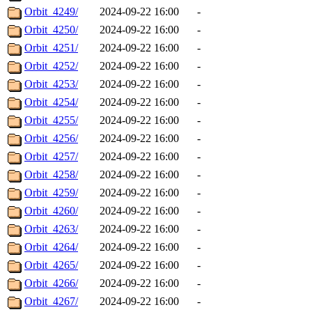
Orbit_4249/
2024-09-22 16:00
-
Orbit_4250/
2024-09-22 16:00
-
Orbit_4251/
2024-09-22 16:00
-
Orbit_4252/
2024-09-22 16:00
-
Orbit_4253/
2024-09-22 16:00
-
Orbit_4254/
2024-09-22 16:00
-
Orbit_4255/
2024-09-22 16:00
-
Orbit_4256/
2024-09-22 16:00
-
Orbit_4257/
2024-09-22 16:00
-
Orbit_4258/
2024-09-22 16:00
-
Orbit_4259/
2024-09-22 16:00
-
Orbit_4260/
2024-09-22 16:00
-
Orbit_4263/
2024-09-22 16:00
-
Orbit_4264/
2024-09-22 16:00
-
Orbit_4265/
2024-09-22 16:00
-
Orbit_4266/
2024-09-22 16:00
-
Orbit_4267/
2024-09-22 16:00
-