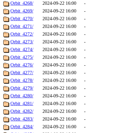
Orbit_4268/
2024-09-22 16:00
-
Orbit_4269/
2024-09-22 16:00
-
Orbit_4270/
2024-09-22 16:00
-
Orbit_4271/
2024-09-22 16:00
-
Orbit_4272/
2024-09-22 16:00
-
Orbit_4273/
2024-09-22 16:00
-
Orbit_4274/
2024-09-22 16:00
-
Orbit_4275/
2024-09-22 16:00
-
Orbit_4276/
2024-09-22 16:00
-
Orbit_4277/
2024-09-22 16:00
-
Orbit_4278/
2024-09-22 16:00
-
Orbit_4279/
2024-09-22 16:00
-
Orbit_4280/
2024-09-22 16:00
-
Orbit_4281/
2024-09-22 16:00
-
Orbit_4282/
2024-09-22 16:00
-
Orbit_4283/
2024-09-22 16:00
-
Orbit_4284/
2024-09-22 16:00
-