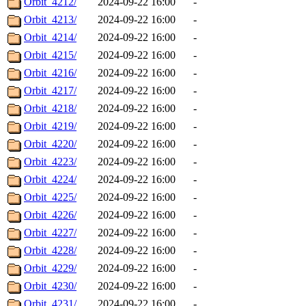
Orbit_4212/
2024-09-22 16:00
-
Orbit_4213/
2024-09-22 16:00
-
Orbit_4214/
2024-09-22 16:00
-
Orbit_4215/
2024-09-22 16:00
-
Orbit_4216/
2024-09-22 16:00
-
Orbit_4217/
2024-09-22 16:00
-
Orbit_4218/
2024-09-22 16:00
-
Orbit_4219/
2024-09-22 16:00
-
Orbit_4220/
2024-09-22 16:00
-
Orbit_4223/
2024-09-22 16:00
-
Orbit_4224/
2024-09-22 16:00
-
Orbit_4225/
2024-09-22 16:00
-
Orbit_4226/
2024-09-22 16:00
-
Orbit_4227/
2024-09-22 16:00
-
Orbit_4228/
2024-09-22 16:00
-
Orbit_4229/
2024-09-22 16:00
-
Orbit_4230/
2024-09-22 16:00
-
Orbit_4231/
2024-09-22 16:00
-