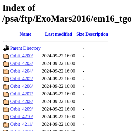
Index of
/psa/ftp/ExoMars2016/em16_tg
Name
Last modified
Size
Description
Parent Directory
-
Orbit_4200/
2024-09-22 16:00
-
Orbit_4203/
2024-09-22 16:00
-
Orbit_4204/
2024-09-22 16:00
-
Orbit_4205/
2024-09-22 16:00
-
Orbit_4206/
2024-09-22 16:00
-
Orbit_4207/
2024-09-22 16:00
-
Orbit_4208/
2024-09-22 16:00
-
Orbit_4209/
2024-09-22 16:00
-
Orbit_4210/
2024-09-22 16:00
-
Orbit_4211/
2024-09-22 16:00
-