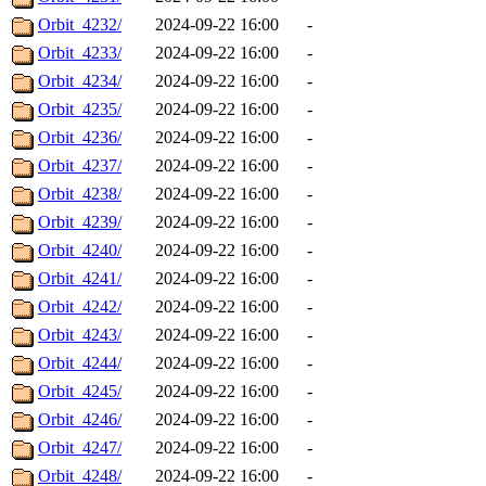
Orbit_4232/
2024-09-22 16:00
-
Orbit_4233/
2024-09-22 16:00
-
Orbit_4234/
2024-09-22 16:00
-
Orbit_4235/
2024-09-22 16:00
-
Orbit_4236/
2024-09-22 16:00
-
Orbit_4237/
2024-09-22 16:00
-
Orbit_4238/
2024-09-22 16:00
-
Orbit_4239/
2024-09-22 16:00
-
Orbit_4240/
2024-09-22 16:00
-
Orbit_4241/
2024-09-22 16:00
-
Orbit_4242/
2024-09-22 16:00
-
Orbit_4243/
2024-09-22 16:00
-
Orbit_4244/
2024-09-22 16:00
-
Orbit_4245/
2024-09-22 16:00
-
Orbit_4246/
2024-09-22 16:00
-
Orbit_4247/
2024-09-22 16:00
-
Orbit_4248/
2024-09-22 16:00
-