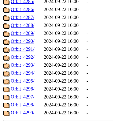
Orbit_4285/
2024-09-22 16:00
-
Orbit_4286/
2024-09-22 16:00
-
Orbit_4287/
2024-09-22 16:00
-
Orbit_4288/
2024-09-22 16:00
-
Orbit_4289/
2024-09-22 16:00
-
Orbit_4290/
2024-09-22 16:00
-
Orbit_4291/
2024-09-22 16:00
-
Orbit_4292/
2024-09-22 16:00
-
Orbit_4293/
2024-09-22 16:00
-
Orbit_4294/
2024-09-22 16:00
-
Orbit_4295/
2024-09-22 16:00
-
Orbit_4296/
2024-09-22 16:00
-
Orbit_4297/
2024-09-22 16:00
-
Orbit_4298/
2024-09-22 16:00
-
Orbit_4299/
2024-09-22 16:00
-