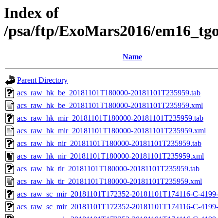
Index of
/psa/ftp/ExoMars2016/em16_tg
Name
Parent Directory
acs_raw_hk_be_20181101T180000-20181101T235959.tab
acs_raw_hk_be_20181101T180000-20181101T235959.xml
acs_raw_hk_mir_20181101T180000-20181101T235959.tab
acs_raw_hk_mir_20181101T180000-20181101T235959.xml
acs_raw_hk_nir_20181101T180000-20181101T235959.tab
acs_raw_hk_nir_20181101T180000-20181101T235959.xml
acs_raw_hk_tir_20181101T180000-20181101T235959.tab
acs_raw_hk_tir_20181101T180000-20181101T235959.xml
acs_raw_sc_mir_20181101T172352-20181101T174116-C-4199-
acs_raw_sc_mir_20181101T172352-20181101T174116-C-4199-