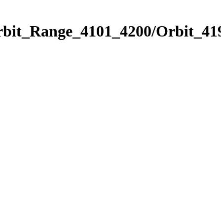
rbit_Range_4101_4200/Orbit_41