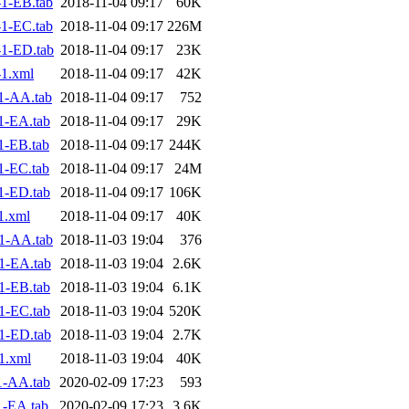
1-EB.tab
2018-11-04 09:17
60K
1-EC.tab
2018-11-04 09:17
226M
1-ED.tab
2018-11-04 09:17
23K
1.xml
2018-11-04 09:17
42K
1-AA.tab
2018-11-04 09:17
752
1-EA.tab
2018-11-04 09:17
29K
1-EB.tab
2018-11-04 09:17
244K
1-EC.tab
2018-11-04 09:17
24M
1-ED.tab
2018-11-04 09:17
106K
1.xml
2018-11-04 09:17
40K
1-AA.tab
2018-11-03 19:04
376
1-EA.tab
2018-11-03 19:04
2.6K
1-EB.tab
2018-11-03 19:04
6.1K
1-EC.tab
2018-11-03 19:04
520K
1-ED.tab
2018-11-03 19:04
2.7K
1.xml
2018-11-03 19:04
40K
1-AA.tab
2020-02-09 17:23
593
1-EA.tab
2020-02-09 17:23
3.6K