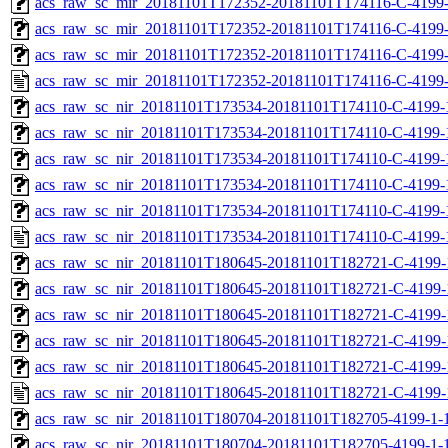
acs_raw_sc_mir_20181101T172352-20181101T174116-C-4199-
acs_raw_sc_mir_20181101T172352-20181101T174116-C-4199-
acs_raw_sc_mir_20181101T172352-20181101T174116-C-4199-
acs_raw_sc_mir_20181101T172352-20181101T174116-C-4199-
acs_raw_sc_nir_20181101T173534-20181101T174110-C-4199-
acs_raw_sc_nir_20181101T173534-20181101T174110-C-4199-
acs_raw_sc_nir_20181101T173534-20181101T174110-C-4199-
acs_raw_sc_nir_20181101T173534-20181101T174110-C-4199-
acs_raw_sc_nir_20181101T173534-20181101T174110-C-4199-
acs_raw_sc_nir_20181101T173534-20181101T174110-C-4199-
acs_raw_sc_nir_20181101T180645-20181101T182721-C-4199-
acs_raw_sc_nir_20181101T180645-20181101T182721-C-4199-
acs_raw_sc_nir_20181101T180645-20181101T182721-C-4199-
acs_raw_sc_nir_20181101T180645-20181101T182721-C-4199-
acs_raw_sc_nir_20181101T180645-20181101T182721-C-4199-
acs_raw_sc_nir_20181101T180645-20181101T182721-C-4199-
acs_raw_sc_nir_20181101T180704-20181101T182705-4199-1-
acs_raw_sc_nir_20181101T180704-20181101T182705-4199-1-