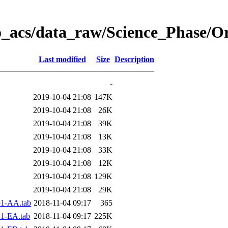
o_acs/data_raw/Science_Phase/O
Last modified
Size
Description
-
2019-10-04 21:08
147K
2019-10-04 21:08
26K
2019-10-04 21:08
39K
2019-10-04 21:08
13K
2019-10-04 21:08
33K
2019-10-04 21:08
12K
2019-10-04 21:08
129K
2019-10-04 21:08
29K
1-AA.tab
2018-11-04 09:17
365
1-EA.tab
2018-11-04 09:17
225K