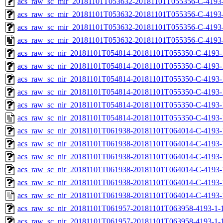
acs_raw_sc_mir_20181101T053632-20181101T055356-C-4193-
acs_raw_sc_mir_20181101T053632-20181101T055356-C-4193-
acs_raw_sc_mir_20181101T053632-20181101T055356-C-4193-
acs_raw_sc_mir_20181101T053632-20181101T055356-C-4193-
acs_raw_sc_nir_20181101T054814-20181101T055350-C-4193-
acs_raw_sc_nir_20181101T054814-20181101T055350-C-4193-
acs_raw_sc_nir_20181101T054814-20181101T055350-C-4193-
acs_raw_sc_nir_20181101T054814-20181101T055350-C-4193-
acs_raw_sc_nir_20181101T054814-20181101T055350-C-4193-
acs_raw_sc_nir_20181101T054814-20181101T055350-C-4193-
acs_raw_sc_nir_20181101T061938-20181101T064014-C-4193-
acs_raw_sc_nir_20181101T061938-20181101T064014-C-4193-
acs_raw_sc_nir_20181101T061938-20181101T064014-C-4193-
acs_raw_sc_nir_20181101T061938-20181101T064014-C-4193-
acs_raw_sc_nir_20181101T061938-20181101T064014-C-4193-
acs_raw_sc_nir_20181101T061938-20181101T064014-C-4193-
acs_raw_sc_nir_20181101T061957-20181101T063958-4193-1-
acs_raw_sc_nir_20181101T061957-20181101T063958-4193-1-