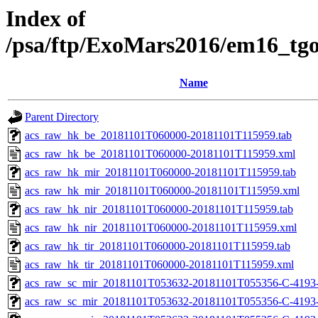
Index of
/psa/ftp/ExoMars2016/em16_tg
Name
Parent Directory
acs_raw_hk_be_20181101T060000-20181101T115959.tab
acs_raw_hk_be_20181101T060000-20181101T115959.xml
acs_raw_hk_mir_20181101T060000-20181101T115959.tab
acs_raw_hk_mir_20181101T060000-20181101T115959.xml
acs_raw_hk_nir_20181101T060000-20181101T115959.tab
acs_raw_hk_nir_20181101T060000-20181101T115959.xml
acs_raw_hk_tir_20181101T060000-20181101T115959.tab
acs_raw_hk_tir_20181101T060000-20181101T115959.xml
acs_raw_sc_mir_20181101T053632-20181101T055356-C-4193
acs_raw_sc_mir_20181101T053632-20181101T055356-C-4193-