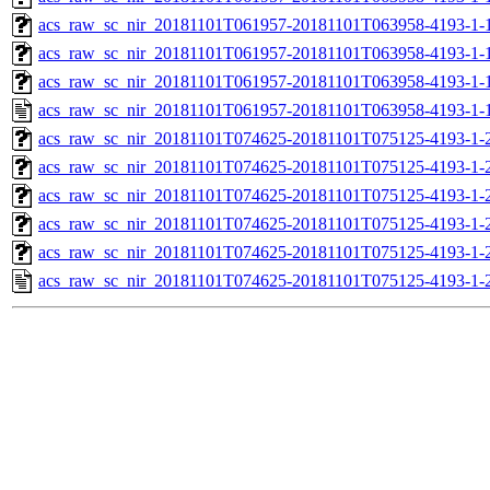
acs_raw_sc_nir_20181101T061957-20181101T063958-4193-1-1
acs_raw_sc_nir_20181101T061957-20181101T063958-4193-1-1
acs_raw_sc_nir_20181101T061957-20181101T063958-4193-1-
acs_raw_sc_nir_20181101T061957-20181101T063958-4193-1-
acs_raw_sc_nir_20181101T074625-20181101T075125-4193-1-
acs_raw_sc_nir_20181101T074625-20181101T075125-4193-1-
acs_raw_sc_nir_20181101T074625-20181101T075125-4193-1-2
acs_raw_sc_nir_20181101T074625-20181101T075125-4193-1-2
acs_raw_sc_nir_20181101T074625-20181101T075125-4193-1-
acs_raw_sc_nir_20181101T074625-20181101T075125-4193-1-