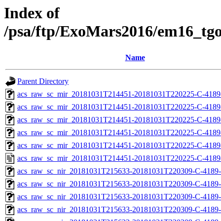
Index of
/psa/ftp/ExoMars2016/em16_tg
Name
Parent Directory
acs_raw_sc_mir_20181031T214451-20181031T220225-C-4189
acs_raw_sc_mir_20181031T214451-20181031T220225-C-4189
acs_raw_sc_mir_20181031T214451-20181031T220225-C-4189-
acs_raw_sc_mir_20181031T214451-20181031T220225-C-4189-
acs_raw_sc_mir_20181031T214451-20181031T220225-C-4189
acs_raw_sc_mir_20181031T214451-20181031T220225-C-4189
acs_raw_sc_nir_20181031T215633-20181031T220309-C-4189-
acs_raw_sc_nir_20181031T215633-20181031T220309-C-4189-
acs_raw_sc_nir_20181031T215633-20181031T220309-C-4189-
acs_raw_sc_nir_20181031T215633-20181031T220309-C-4189-