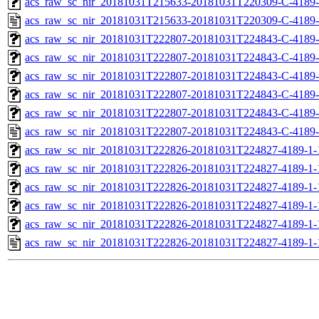
acs_raw_sc_nir_20181031T215633-20181031T220309-C-4189-
acs_raw_sc_nir_20181031T215633-20181031T220309-C-4189-
acs_raw_sc_nir_20181031T222807-20181031T224843-C-4189-
acs_raw_sc_nir_20181031T222807-20181031T224843-C-4189-
acs_raw_sc_nir_20181031T222807-20181031T224843-C-4189-
acs_raw_sc_nir_20181031T222807-20181031T224843-C-4189-
acs_raw_sc_nir_20181031T222807-20181031T224843-C-4189-
acs_raw_sc_nir_20181031T222807-20181031T224843-C-4189-
acs_raw_sc_nir_20181031T222826-20181031T224827-4189-1-
acs_raw_sc_nir_20181031T222826-20181031T224827-4189-1-
acs_raw_sc_nir_20181031T222826-20181031T224827-4189-1-
acs_raw_sc_nir_20181031T222826-20181031T224827-4189-1-
acs_raw_sc_nir_20181031T222826-20181031T224827-4189-1-
acs_raw_sc_nir_20181031T222826-20181031T224827-4189-1-