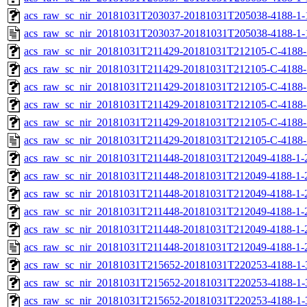
acs_raw_sc_nir_20181031T203037-20181031T205038-4188-1-
acs_raw_sc_nir_20181031T203037-20181031T205038-4188-1-
acs_raw_sc_nir_20181031T211429-20181031T212105-C-4188-
acs_raw_sc_nir_20181031T211429-20181031T212105-C-4188-
acs_raw_sc_nir_20181031T211429-20181031T212105-C-4188-
acs_raw_sc_nir_20181031T211429-20181031T212105-C-4188-
acs_raw_sc_nir_20181031T211429-20181031T212105-C-4188-
acs_raw_sc_nir_20181031T211429-20181031T212105-C-4188-
acs_raw_sc_nir_20181031T211448-20181031T212049-4188-1-
acs_raw_sc_nir_20181031T211448-20181031T212049-4188-1-
acs_raw_sc_nir_20181031T211448-20181031T212049-4188-1-
acs_raw_sc_nir_20181031T211448-20181031T212049-4188-1-
acs_raw_sc_nir_20181031T211448-20181031T212049-4188-1-
acs_raw_sc_nir_20181031T211448-20181031T212049-4188-1-
acs_raw_sc_nir_20181031T215652-20181031T220253-4188-1-
acs_raw_sc_nir_20181031T215652-20181031T220253-4188-1-
acs_raw_sc_nir_20181031T215652-20181031T220253-4188-1-