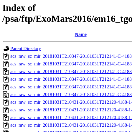
Index of
/psa/ftp/ExoMars2016/em16_tg
Name
Parent Directory
acs_raw_sc_mir_20181031T210347-20181031T212141-C-4188
acs_raw_sc_mir_20181031T210347-20181031T212141-C-4188
acs_raw_sc_mir_20181031T210347-20181031T212141-C-4188-
acs_raw_sc_mir_20181031T210347-20181031T212141-C-4188-
acs_raw_sc_mir_20181031T210347-20181031T212141-C-4188
acs_raw_sc_mir_20181031T210347-20181031T212141-C-4188
acs_raw_sc_mir_20181031T210431-20181031T212120-4188-1-
acs_raw_sc_mir_20181031T210431-20181031T212120-4188-1-
acs_raw_sc_mir_20181031T210431-20181031T212120-4188-1-
acs_raw_sc_mir_20181031T210431-20181031T212120-4188-1-