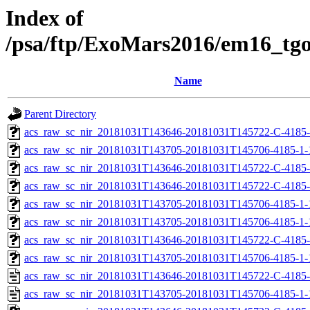
Index of
/psa/ftp/ExoMars2016/em16_tg
Name
Parent Directory
acs_raw_sc_nir_20181031T143646-20181031T145722-C-4185-
acs_raw_sc_nir_20181031T143705-20181031T145706-4185-1-
acs_raw_sc_nir_20181031T143646-20181031T145722-C-4185-
acs_raw_sc_nir_20181031T143646-20181031T145722-C-4185-
acs_raw_sc_nir_20181031T143705-20181031T145706-4185-1-
acs_raw_sc_nir_20181031T143705-20181031T145706-4185-1-
acs_raw_sc_nir_20181031T143646-20181031T145722-C-4185-
acs_raw_sc_nir_20181031T143705-20181031T145706-4185-1-
acs_raw_sc_nir_20181031T143646-20181031T145722-C-4185-
acs_raw_sc_nir_20181031T143705-20181031T145706-4185-1-