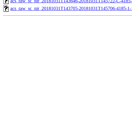
acs_raw_sc_nir_20181031T143646-20181031T145722-C-4185-
acs_raw_sc_nir_20181031T143705-20181031T145706-4185-1-