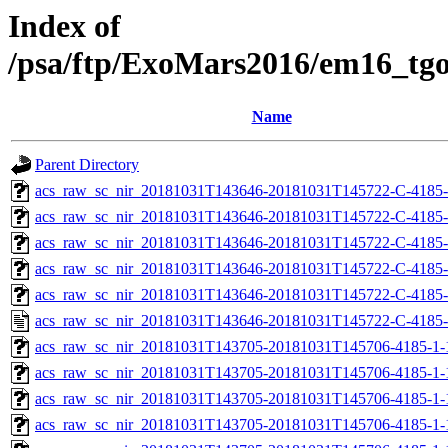
Index of
/psa/ftp/ExoMars2016/em16_tg
Name
Parent Directory
acs_raw_sc_nir_20181031T143646-20181031T145722-C-4185-
acs_raw_sc_nir_20181031T143646-20181031T145722-C-4185-
acs_raw_sc_nir_20181031T143646-20181031T145722-C-4185-
acs_raw_sc_nir_20181031T143646-20181031T145722-C-4185-
acs_raw_sc_nir_20181031T143646-20181031T145722-C-4185-
acs_raw_sc_nir_20181031T143646-20181031T145722-C-4185-
acs_raw_sc_nir_20181031T143705-20181031T145706-4185-1-
acs_raw_sc_nir_20181031T143705-20181031T145706-4185-1-
acs_raw_sc_nir_20181031T143705-20181031T145706-4185-1-
acs_raw_sc_nir_20181031T143705-20181031T145706-4185-1-