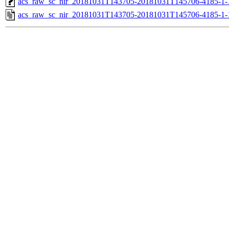
acs_raw_sc_nir_20181031T143705-20181031T145706-4185-1-
acs_raw_sc_nir_20181031T143705-20181031T145706-4185-1-