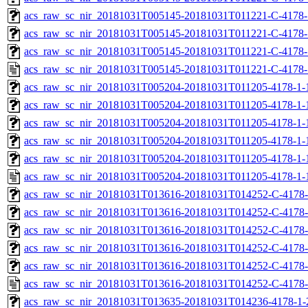
acs_raw_sc_nir_20181031T005145-20181031T011221-C-4178-
acs_raw_sc_nir_20181031T005145-20181031T011221-C-4178-
acs_raw_sc_nir_20181031T005145-20181031T011221-C-4178-
acs_raw_sc_nir_20181031T005145-20181031T011221-C-4178-
acs_raw_sc_nir_20181031T005204-20181031T011205-4178-1-
acs_raw_sc_nir_20181031T005204-20181031T011205-4178-1-
acs_raw_sc_nir_20181031T005204-20181031T011205-4178-1-
acs_raw_sc_nir_20181031T005204-20181031T011205-4178-1-
acs_raw_sc_nir_20181031T005204-20181031T011205-4178-1-
acs_raw_sc_nir_20181031T005204-20181031T011205-4178-1-
acs_raw_sc_nir_20181031T013616-20181031T014252-C-4178-
acs_raw_sc_nir_20181031T013616-20181031T014252-C-4178-
acs_raw_sc_nir_20181031T013616-20181031T014252-C-4178-
acs_raw_sc_nir_20181031T013616-20181031T014252-C-4178-
acs_raw_sc_nir_20181031T013616-20181031T014252-C-4178-
acs_raw_sc_nir_20181031T013616-20181031T014252-C-4178-
acs_raw_sc_nir_20181031T013635-20181031T014236-4178-1-