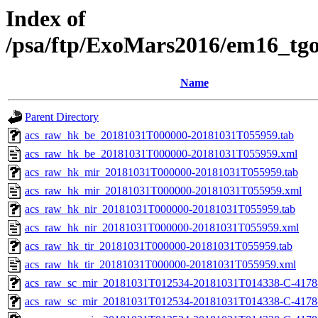
Index of
/psa/ftp/ExoMars2016/em16_tg
Name
Parent Directory
acs_raw_hk_be_20181031T000000-20181031T055959.tab
acs_raw_hk_be_20181031T000000-20181031T055959.xml
acs_raw_hk_mir_20181031T000000-20181031T055959.tab
acs_raw_hk_mir_20181031T000000-20181031T055959.xml
acs_raw_hk_nir_20181031T000000-20181031T055959.tab
acs_raw_hk_nir_20181031T000000-20181031T055959.xml
acs_raw_hk_tir_20181031T000000-20181031T055959.tab
acs_raw_hk_tir_20181031T000000-20181031T055959.xml
acs_raw_sc_mir_20181031T012534-20181031T014338-C-4178
acs_raw_sc_mir_20181031T012534-20181031T014338-C-4178