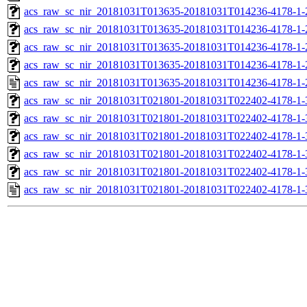
acs_raw_sc_nir_20181031T013635-20181031T014236-4178-1-
acs_raw_sc_nir_20181031T013635-20181031T014236-4178-1-
acs_raw_sc_nir_20181031T013635-20181031T014236-4178-1-
acs_raw_sc_nir_20181031T013635-20181031T014236-4178-1-
acs_raw_sc_nir_20181031T013635-20181031T014236-4178-1-
acs_raw_sc_nir_20181031T021801-20181031T022402-4178-1-
acs_raw_sc_nir_20181031T021801-20181031T022402-4178-1-
acs_raw_sc_nir_20181031T021801-20181031T022402-4178-1-
acs_raw_sc_nir_20181031T021801-20181031T022402-4178-1-
acs_raw_sc_nir_20181031T021801-20181031T022402-4178-1-
acs_raw_sc_nir_20181031T021801-20181031T022402-4178-1-