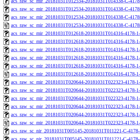
acs_raw_sc_mir_20181031T012534-20181031T014338-C-4178-
acs_raw_sc_mir_20181031T012534-20181031T014338-C-4178-
acs_raw_sc_mir_20181031T012534-20181031T014338-C-4178
acs_raw_sc_mir_20181031T012534-20181031T014338-C-4178
acs_raw_sc_mir_20181031T012618-20181031T014316-4178-1-
acs_raw_sc_mir_20181031T012618-20181031T014316-4178-1-
acs_raw_sc_mir_20181031T012618-20181031T014316-4178-1-
acs_raw_sc_mir_20181031T012618-20181031T014316-4178-1-
acs_raw_sc_mir_20181031T012618-20181031T014316-4178-1-
acs_raw_sc_mir_20181031T012618-20181031T014316-4178-1-
acs_raw_sc_mir_20181031T020644-20181031T022323-4178-1-
acs_raw_sc_mir_20181031T020644-20181031T022323-4178-1-
acs_raw_sc_mir_20181031T020644-20181031T022323-4178-1-
acs_raw_sc_mir_20181031T020644-20181031T022323-4178-1-
acs_raw_sc_mir_20181031T020644-20181031T022323-4178-1-
acs_raw_sc_mir_20181031T020644-20181031T022323-4178-1-
acs_raw_sc_nir_20181031T005145-20181031T011221-C-4178-
acs_raw_sc_nir_20181031T005145-20181031T011221-C-4178-