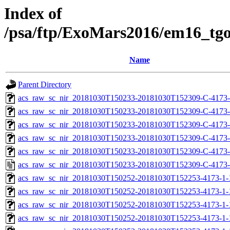
Index of
/psa/ftp/ExoMars2016/em16_tg
Name
Parent Directory
acs_raw_sc_nir_20181030T150233-20181030T152309-C-4173-
acs_raw_sc_nir_20181030T150233-20181030T152309-C-4173-
acs_raw_sc_nir_20181030T150233-20181030T152309-C-4173-
acs_raw_sc_nir_20181030T150233-20181030T152309-C-4173-
acs_raw_sc_nir_20181030T150233-20181030T152309-C-4173-
acs_raw_sc_nir_20181030T150233-20181030T152309-C-4173-
acs_raw_sc_nir_20181030T150252-20181030T152253-4173-1-
acs_raw_sc_nir_20181030T150252-20181030T152253-4173-1-
acs_raw_sc_nir_20181030T150252-20181030T152253-4173-1-
acs_raw_sc_nir_20181030T150252-20181030T152253-4173-1-