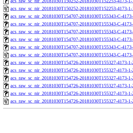
acs_raw_sc_nir_20181030T150252-20181030T152253-4173-1-
acs_raw_sc_nir_20181030T150252-20181030T152253-4173-1-
acs_raw_sc_nir_20181030T154707-20181030T155343-C-4173-
acs_raw_sc_nir_20181030T154707-20181030T155343-C-4173-
acs_raw_sc_nir_20181030T154707-20181030T155343-C-4173-
acs_raw_sc_nir_20181030T154707-20181030T155343-C-4173-
acs_raw_sc_nir_20181030T154707-20181030T155343-C-4173-
acs_raw_sc_nir_20181030T154707-20181030T155343-C-4173-
acs_raw_sc_nir_20181030T154726-20181030T155327-4173-1-
acs_raw_sc_nir_20181030T154726-20181030T155327-4173-1-
acs_raw_sc_nir_20181030T154726-20181030T155327-4173-1-
acs_raw_sc_nir_20181030T154726-20181030T155327-4173-1-
acs_raw_sc_nir_20181030T154726-20181030T155327-4173-1-
acs_raw_sc_nir_20181030T154726-20181030T155327-4173-1-