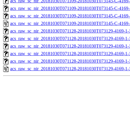
acs_raw_sc_nir_20181030T071109-20181030T073145-C-4169-
acs_raw_sc_nir_20181030T071109-20181030T073145-C-4169-
acs_raw_sc_nir_20181030T071109-20181030T073145-C-4169-
acs_raw_sc_nir_20181030T071109-20181030T073145-C-4169-
acs_raw_sc_nir_20181030T071128-20181030T073129-4169-1-
acs_raw_sc_nir_20181030T071128-20181030T073129-4169-1-
acs_raw_sc_nir_20181030T071128-20181030T073129-4169-1-
acs_raw_sc_nir_20181030T071128-20181030T073129-4169-1-
acs_raw_sc_nir_20181030T071128-20181030T073129-4169-1-
acs_raw_sc_nir_20181030T071128-20181030T073129-4169-1-