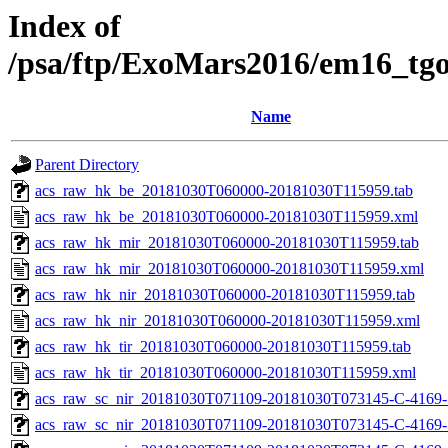
Index of
/psa/ftp/ExoMars2016/em16_tg
Name
Parent Directory
acs_raw_hk_be_20181030T060000-20181030T115959.tab
acs_raw_hk_be_20181030T060000-20181030T115959.xml
acs_raw_hk_mir_20181030T060000-20181030T115959.tab
acs_raw_hk_mir_20181030T060000-20181030T115959.xml
acs_raw_hk_nir_20181030T060000-20181030T115959.tab
acs_raw_hk_nir_20181030T060000-20181030T115959.xml
acs_raw_hk_tir_20181030T060000-20181030T115959.tab
acs_raw_hk_tir_20181030T060000-20181030T115959.xml
acs_raw_sc_nir_20181030T071109-20181030T073145-C-4169-
acs_raw_sc_nir_20181030T071109-20181030T073145-C-4169-