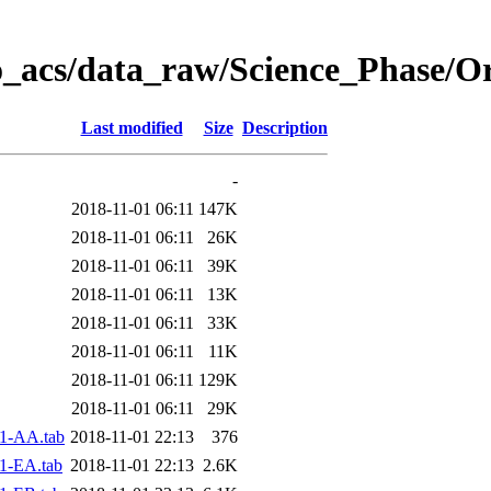
o_acs/data_raw/Science_Phase/O
Last modified
Size
Description
-
2018-11-01 06:11
147K
2018-11-01 06:11
26K
2018-11-01 06:11
39K
2018-11-01 06:11
13K
2018-11-01 06:11
33K
2018-11-01 06:11
11K
2018-11-01 06:11
129K
2018-11-01 06:11
29K
1-AA.tab
2018-11-01 22:13
376
1-EA.tab
2018-11-01 22:13
2.6K