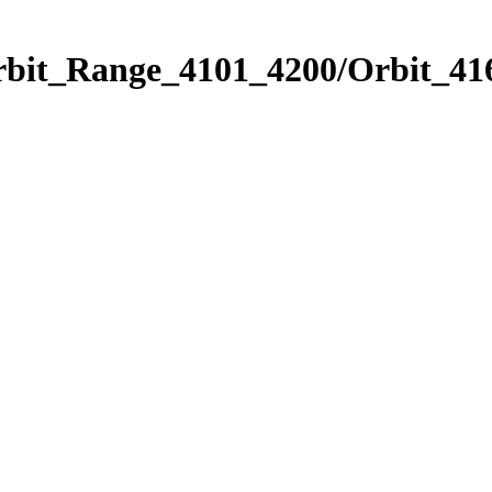
rbit_Range_4101_4200/Orbit_41