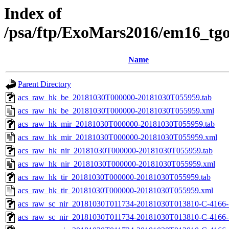
Index of
/psa/ftp/ExoMars2016/em16_tg
Name
Parent Directory
acs_raw_hk_be_20181030T000000-20181030T055959.tab
acs_raw_hk_be_20181030T000000-20181030T055959.xml
acs_raw_hk_mir_20181030T000000-20181030T055959.tab
acs_raw_hk_mir_20181030T000000-20181030T055959.xml
acs_raw_hk_nir_20181030T000000-20181030T055959.tab
acs_raw_hk_nir_20181030T000000-20181030T055959.xml
acs_raw_hk_tir_20181030T000000-20181030T055959.tab
acs_raw_hk_tir_20181030T000000-20181030T055959.xml
acs_raw_sc_nir_20181030T011734-20181030T013810-C-4166-
acs_raw_sc_nir_20181030T011734-20181030T013810-C-4166-