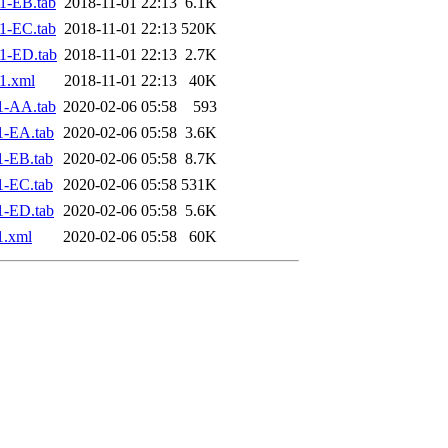
1-EB.tab
2018-11-01 22:13
6.1K
1-EC.tab
2018-11-01 22:13
520K
1-ED.tab
2018-11-01 22:13
2.7K
1.xml
2018-11-01 22:13
40K
1-AA.tab
2020-02-06 05:58
593
1-EA.tab
2020-02-06 05:58
3.6K
1-EB.tab
2020-02-06 05:58
8.7K
1-EC.tab
2020-02-06 05:58
531K
1-ED.tab
2020-02-06 05:58
5.6K
1.xml
2020-02-06 05:58
60K