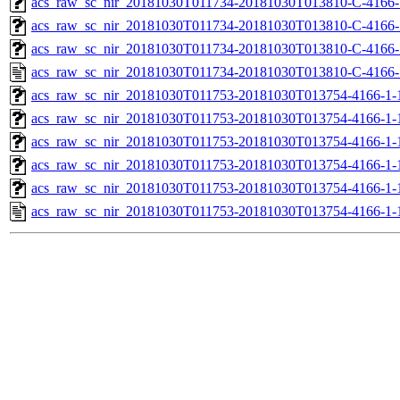
acs_raw_sc_nir_20181030T011734-20181030T013810-C-4166-
acs_raw_sc_nir_20181030T011734-20181030T013810-C-4166-
acs_raw_sc_nir_20181030T011734-20181030T013810-C-4166-
acs_raw_sc_nir_20181030T011734-20181030T013810-C-4166-
acs_raw_sc_nir_20181030T011753-20181030T013754-4166-1-
acs_raw_sc_nir_20181030T011753-20181030T013754-4166-1-
acs_raw_sc_nir_20181030T011753-20181030T013754-4166-1-
acs_raw_sc_nir_20181030T011753-20181030T013754-4166-1-
acs_raw_sc_nir_20181030T011753-20181030T013754-4166-1-
acs_raw_sc_nir_20181030T011753-20181030T013754-4166-1-