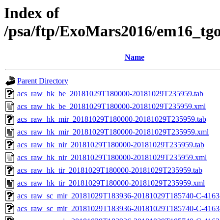
Index of
/psa/ftp/ExoMars2016/em16_tg
Name
Parent Directory
acs_raw_hk_be_20181029T180000-20181029T235959.tab
acs_raw_hk_be_20181029T180000-20181029T235959.xml
acs_raw_hk_mir_20181029T180000-20181029T235959.tab
acs_raw_hk_mir_20181029T180000-20181029T235959.xml
acs_raw_hk_nir_20181029T180000-20181029T235959.tab
acs_raw_hk_nir_20181029T180000-20181029T235959.xml
acs_raw_hk_tir_20181029T180000-20181029T235959.tab
acs_raw_hk_tir_20181029T180000-20181029T235959.xml
acs_raw_sc_mir_20181029T183936-20181029T185740-C-4163
acs_raw_sc_mir_20181029T183936-20181029T185740-C-4163