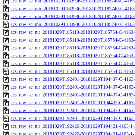
acs_raw_sc_mir_20181029T183936-20181029T185740-C-4163-
acs_raw_sc_mir_20181029T183936-20181029T185740-C-4163-
acs_raw_sc_mir_20181029T183936-20181029T185740-C-4163
acs_raw_sc_mir_20181029T183936-20181029T185740-C-4163
acs_raw_sc_nir_20181029T185118-20181029T185754-C-4163-
acs_raw_sc_nir_20181029T185118-20181029T185754-C-4163-
acs_raw_sc_nir_20181029T185118-20181029T185754-C-4163-
acs_raw_sc_nir_20181029T185118-20181029T185754-C-4163-
acs_raw_sc_nir_20181029T185118-20181029T185754-C-4163-
acs_raw_sc_nir_20181029T185118-20181029T185754-C-4163-
acs_raw_sc_nir_20181029T192401-20181029T194437-C-4163-
acs_raw_sc_nir_20181029T192401-20181029T194437-C-4163-
acs_raw_sc_nir_20181029T192401-20181029T194437-C-4163-
acs_raw_sc_nir_20181029T192401-20181029T194437-C-4163-
acs_raw_sc_nir_20181029T192401-20181029T194437-C-4163-
acs_raw_sc_nir_20181029T192401-20181029T194437-C-4163-
acs_raw_sc_nir_20181029T192420-20181029T194421-4163-1-
acs_raw_sc_nir_20181029T192420-20181029T194421-4163-1-