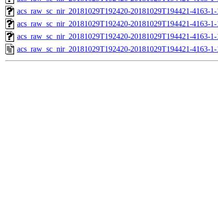
acs_raw_sc_nir_20181029T192420-20181029T194421-4163-1-
acs_raw_sc_nir_20181029T192420-20181029T194421-4163-1-
acs_raw_sc_nir_20181029T192420-20181029T194421-4163-1-
acs_raw_sc_nir_20181029T192420-20181029T194421-4163-1-