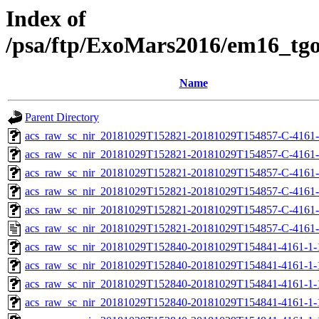
Index of
/psa/ftp/ExoMars2016/em16_tg
Name
Parent Directory
acs_raw_sc_nir_20181029T152821-20181029T154857-C-4161-
acs_raw_sc_nir_20181029T152821-20181029T154857-C-4161-
acs_raw_sc_nir_20181029T152821-20181029T154857-C-4161-
acs_raw_sc_nir_20181029T152821-20181029T154857-C-4161-
acs_raw_sc_nir_20181029T152821-20181029T154857-C-4161-
acs_raw_sc_nir_20181029T152821-20181029T154857-C-4161-
acs_raw_sc_nir_20181029T152840-20181029T154841-4161-1-
acs_raw_sc_nir_20181029T152840-20181029T154841-4161-1-
acs_raw_sc_nir_20181029T152840-20181029T154841-4161-1-
acs_raw_sc_nir_20181029T152840-20181029T154841-4161-1-