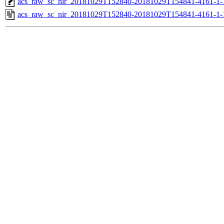
acs_raw_sc_nir_20181029T152840-20181029T154841-4161-1-
acs_raw_sc_nir_20181029T152840-20181029T154841-4161-1-