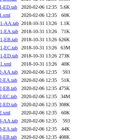
1-ED.tab
2020-02-06 12:35
5.6K
1.xml
2020-02-06 12:35
60K
1-AA.tab
2018-10-31 13:26
1.1K
1-EA.tab
2018-10-31 13:26
71K
1-EB.tab
2018-10-31 13:26
626K
1-EC.tab
2018-10-31 13:26
63M
1-ED.tab
2018-10-31 13:26
273K
1.xml
2018-10-31 13:26
40K
2-AA.tab
2020-02-06 12:35
593
2-EA.tab
2020-02-06 12:35
51K
2-EB.tab
2020-02-06 12:35
475K
2-EC.tab
2020-02-06 12:35
34M
2-ED.tab
2020-02-06 12:35
308K
2.xml
2020-02-06 12:35
60K
3-AA.tab
2020-02-06 12:35
593
3-EA.tab
2020-02-06 12:35
44K
3-EB.tab
2020-02-06 12:35
408K