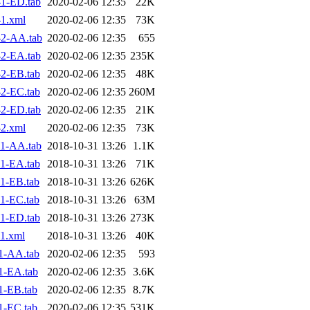
1-ED.tab
2020-02-06 12:35
22K
1.xml
2020-02-06 12:35
73K
2-AA.tab
2020-02-06 12:35
655
2-EA.tab
2020-02-06 12:35
235K
2-EB.tab
2020-02-06 12:35
48K
2-EC.tab
2020-02-06 12:35
260M
2-ED.tab
2020-02-06 12:35
21K
2.xml
2020-02-06 12:35
73K
1-AA.tab
2018-10-31 13:26
1.1K
1-EA.tab
2018-10-31 13:26
71K
1-EB.tab
2018-10-31 13:26
626K
1-EC.tab
2018-10-31 13:26
63M
1-ED.tab
2018-10-31 13:26
273K
1.xml
2018-10-31 13:26
40K
1-AA.tab
2020-02-06 12:35
593
1-EA.tab
2020-02-06 12:35
3.6K
1-EB.tab
2020-02-06 12:35
8.7K
1-EC.tab
2020-02-06 12:35
531K