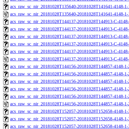
acs_raw_sc_nir_20181028T135640-20181028T141641-4148-1-
acs_raw_sc_nir_20181028T135640-20181028T141641-4148-1-
acs_raw_sc_nir_20181028T144137-20181028T144913-C-4148-
acs_raw_sc_nir_20181028T144137-20181028T144913-C-4148-
acs_raw_sc_nir_20181028T144137-20181028T144913-C-4148-
acs_raw_sc_nir_20181028T144137-20181028T144913-C-4148-
acs_raw_sc_nir_20181028T144137-20181028T144913-C-4148-
acs_raw_sc_nir_20181028T144137-20181028T144913-C-4148-
acs_raw_sc_nir_20181028T144156-20181028T144857-4148-1-
acs_raw_sc_nir_20181028T144156-20181028T144857-4148-1-
acs_raw_sc_nir_20181028T144156-20181028T144857-4148-1-
acs_raw_sc_nir_20181028T144156-20181028T144857-4148-1-
acs_raw_sc_nir_20181028T144156-20181028T144857-4148-1-
acs_raw_sc_nir_20181028T144156-20181028T144857-4148-1-
acs_raw_sc_nir_20181028T152057-20181028T152658-4148-1-
acs_raw_sc_nir_20181028T152057-20181028T152658-4148-1-
acs_raw_sc_nir_20181028T152057-20181028T152658-4148-1-