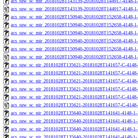
acs_raw_sc_mir_20181028T143139-20181028T144917-4148-1-
acs_raw_sc_mir_20181028T143139-20181028T144917-4148-1-
acs_raw_sc_mir_20181028T150940-20181028T152658-4148-1-
acs_raw_sc_mir_20181028T150940-20181028T152658-4148-1-
acs_raw_sc_mir_20181028T150940-20181028T152658-4148-1-
acs_raw_sc_mir_20181028T150940-20181028T152658-4148-1-
acs_raw_sc_mir_20181028T150940-20181028T152658-4148-1-
acs_raw_sc_mir_20181028T150940-20181028T152658-4148-1-
acs_raw_sc_nir_20181028T135621-20181028T141657-C-4148-
acs_raw_sc_nir_20181028T135621-20181028T141657-C-4148-
acs_raw_sc_nir_20181028T135621-20181028T141657-C-4148-
acs_raw_sc_nir_20181028T135621-20181028T141657-C-4148-
acs_raw_sc_nir_20181028T135621-20181028T141657-C-4148-
acs_raw_sc_nir_20181028T135621-20181028T141657-C-4148-
acs_raw_sc_nir_20181028T135640-20181028T141641-4148-1-
acs_raw_sc_nir_20181028T135640-20181028T141641-4148-1-
acs_raw_sc_nir_20181028T135640-20181028T141641-4148-1-
acs_raw_sc_nir_20181028T135640-20181028T141641-4148-1-