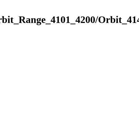
rbit_Range_4101_4200/Orbit_41