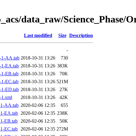
o_acs/data_raw/Science_Phase/O
Last modified
Size
Description
-
-1-AA.tab
2018-10-31 13:26
730
-1-EA.tab
2018-10-31 13:26
383K
1-EB.tab
2018-10-31 13:26
70K
1-EC.tab
2018-10-31 13:26
521M
-1-ED.tab
2018-10-31 13:26
27K
-1.xml
2018-10-31 13:26
42K
1-AA.tab
2020-02-06 12:35
655
1-EA.tab
2020-02-06 12:35
238K
1-EB.tab
2020-02-06 12:35
50K
1-EC.tab
2020-02-06 12:35
272M