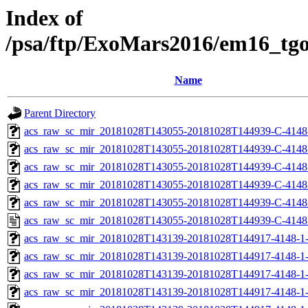
Index of
/psa/ftp/ExoMars2016/em16_tg
Name
Parent Directory
acs_raw_sc_mir_20181028T143055-20181028T144939-C-4148
acs_raw_sc_mir_20181028T143055-20181028T144939-C-4148
acs_raw_sc_mir_20181028T143055-20181028T144939-C-4148-
acs_raw_sc_mir_20181028T143055-20181028T144939-C-4148-
acs_raw_sc_mir_20181028T143055-20181028T144939-C-4148
acs_raw_sc_mir_20181028T143055-20181028T144939-C-4148
acs_raw_sc_mir_20181028T143139-20181028T144917-4148-1-
acs_raw_sc_mir_20181028T143139-20181028T144917-4148-1-
acs_raw_sc_mir_20181028T143139-20181028T144917-4148-1-
acs_raw_sc_mir_20181028T143139-20181028T144917-4148-1-