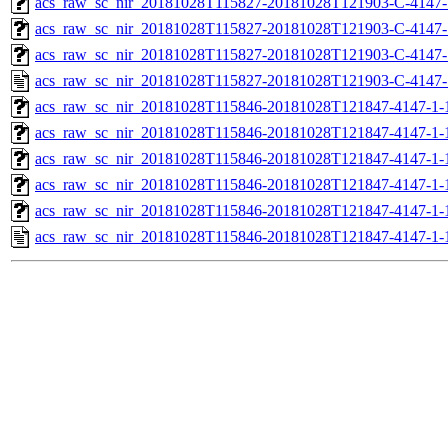
acs_raw_sc_nir_20181028T115827-20181028T121903-C-4147-
acs_raw_sc_nir_20181028T115827-20181028T121903-C-4147-
acs_raw_sc_nir_20181028T115827-20181028T121903-C-4147-
acs_raw_sc_nir_20181028T115827-20181028T121903-C-4147-
acs_raw_sc_nir_20181028T115846-20181028T121847-4147-1-
acs_raw_sc_nir_20181028T115846-20181028T121847-4147-1-
acs_raw_sc_nir_20181028T115846-20181028T121847-4147-1-
acs_raw_sc_nir_20181028T115846-20181028T121847-4147-1-
acs_raw_sc_nir_20181028T115846-20181028T121847-4147-1-
acs_raw_sc_nir_20181028T115846-20181028T121847-4147-1-