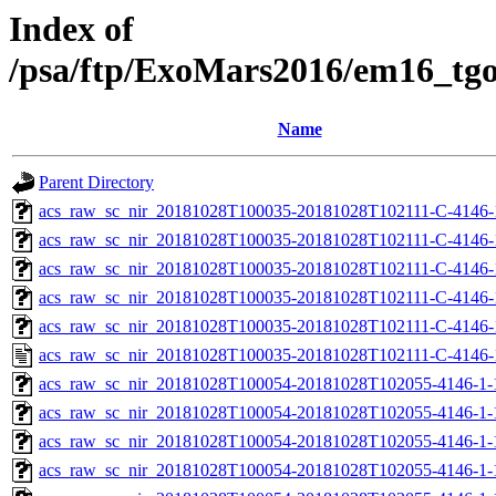
Index of
/psa/ftp/ExoMars2016/em16_tg
Name
Parent Directory
acs_raw_sc_nir_20181028T100035-20181028T102111-C-4146-
acs_raw_sc_nir_20181028T100035-20181028T102111-C-4146-
acs_raw_sc_nir_20181028T100035-20181028T102111-C-4146-
acs_raw_sc_nir_20181028T100035-20181028T102111-C-4146-
acs_raw_sc_nir_20181028T100035-20181028T102111-C-4146-
acs_raw_sc_nir_20181028T100035-20181028T102111-C-4146-
acs_raw_sc_nir_20181028T100054-20181028T102055-4146-1-
acs_raw_sc_nir_20181028T100054-20181028T102055-4146-1-
acs_raw_sc_nir_20181028T100054-20181028T102055-4146-1-
acs_raw_sc_nir_20181028T100054-20181028T102055-4146-1-