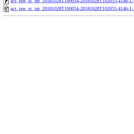
acs_raw_sc_nir_20181028T100054-20181028T102055-4146-1-
acs_raw_sc_nir_20181028T100054-20181028T102055-4146-1-