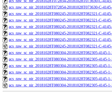
acs_raw_sc_nir_20181028T072854-20181028T073630-C-4145-
acs_raw_sc_nir_20181028T072854-20181028T073630-C-4145-
acs_raw_sc_nir_20181028T080245-20181028T082321-C-4145-
acs_raw_sc_nir_20181028T080245-20181028T082321-C-4145-
acs_raw_sc_nir_20181028T080245-20181028T082321-C-4145-
acs_raw_sc_nir_20181028T080245-20181028T082321-C-4145-
acs_raw_sc_nir_20181028T080245-20181028T082321-C-4145-
acs_raw_sc_nir_20181028T080245-20181028T082321-C-4145-
acs_raw_sc_nir_20181028T080304-20181028T082305-4145-1-
acs_raw_sc_nir_20181028T080304-20181028T082305-4145-1-
acs_raw_sc_nir_20181028T080304-20181028T082305-4145-1-
acs_raw_sc_nir_20181028T080304-20181028T082305-4145-1-
acs_raw_sc_nir_20181028T080304-20181028T082305-4145-1-
acs_raw_sc_nir_20181028T080304-20181028T082305-4145-1-