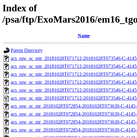
Index of
/psa/ftp/ExoMars2016/em16_tg
Name
Parent Directory
acs_raw_sc_mir_20181028T071712-20181028T073546-C-4145
acs_raw_sc_mir_20181028T071712-20181028T073546-C-4145
acs_raw_sc_mir_20181028T071712-20181028T073546-C-4145-
acs_raw_sc_mir_20181028T071712-20181028T073546-C-4145-
acs_raw_sc_mir_20181028T071712-20181028T073546-C-4145
acs_raw_sc_mir_20181028T071712-20181028T073546-C-4145
acs_raw_sc_nir_20181028T072854-20181028T073630-C-4145-
acs_raw_sc_nir_20181028T072854-20181028T073630-C-4145-
acs_raw_sc_nir_20181028T072854-20181028T073630-C-4145-
acs_raw_sc_nir_20181028T072854-20181028T073630-C-4145-