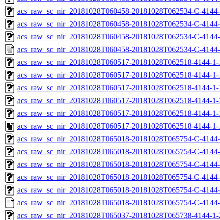
acs_raw_sc_nir_20181028T060458-20181028T062534-C-4144-
acs_raw_sc_nir_20181028T060458-20181028T062534-C-4144-
acs_raw_sc_nir_20181028T060458-20181028T062534-C-4144-
acs_raw_sc_nir_20181028T060458-20181028T062534-C-4144-
acs_raw_sc_nir_20181028T060517-20181028T062518-4144-1-
acs_raw_sc_nir_20181028T060517-20181028T062518-4144-1-
acs_raw_sc_nir_20181028T060517-20181028T062518-4144-1-
acs_raw_sc_nir_20181028T060517-20181028T062518-4144-1-
acs_raw_sc_nir_20181028T060517-20181028T062518-4144-1-
acs_raw_sc_nir_20181028T060517-20181028T062518-4144-1-
acs_raw_sc_nir_20181028T065018-20181028T065754-C-4144-
acs_raw_sc_nir_20181028T065018-20181028T065754-C-4144-
acs_raw_sc_nir_20181028T065018-20181028T065754-C-4144-
acs_raw_sc_nir_20181028T065018-20181028T065754-C-4144-
acs_raw_sc_nir_20181028T065018-20181028T065754-C-4144-
acs_raw_sc_nir_20181028T065018-20181028T065754-C-4144-
acs_raw_sc_nir_20181028T065037-20181028T065738-4144-1-