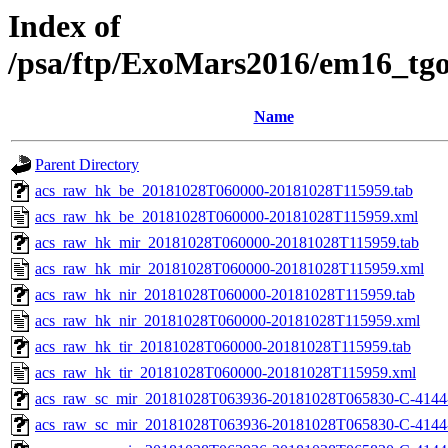
Index of
/psa/ftp/ExoMars2016/em16_tg
Name
Parent Directory
acs_raw_hk_be_20181028T060000-20181028T115959.tab
acs_raw_hk_be_20181028T060000-20181028T115959.xml
acs_raw_hk_mir_20181028T060000-20181028T115959.tab
acs_raw_hk_mir_20181028T060000-20181028T115959.xml
acs_raw_hk_nir_20181028T060000-20181028T115959.tab
acs_raw_hk_nir_20181028T060000-20181028T115959.xml
acs_raw_hk_tir_20181028T060000-20181028T115959.tab
acs_raw_hk_tir_20181028T060000-20181028T115959.xml
acs_raw_sc_mir_20181028T063936-20181028T065830-C-4144
acs_raw_sc_mir_20181028T063936-20181028T065830-C-4144