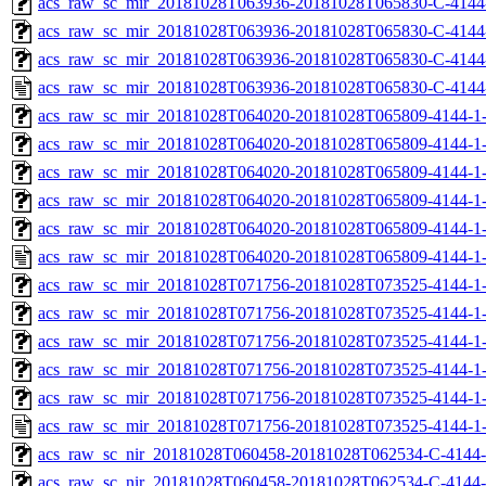
acs_raw_sc_mir_20181028T063936-20181028T065830-C-4144-
acs_raw_sc_mir_20181028T063936-20181028T065830-C-4144-
acs_raw_sc_mir_20181028T063936-20181028T065830-C-4144
acs_raw_sc_mir_20181028T063936-20181028T065830-C-4144
acs_raw_sc_mir_20181028T064020-20181028T065809-4144-1-
acs_raw_sc_mir_20181028T064020-20181028T065809-4144-1-
acs_raw_sc_mir_20181028T064020-20181028T065809-4144-1-
acs_raw_sc_mir_20181028T064020-20181028T065809-4144-1-
acs_raw_sc_mir_20181028T064020-20181028T065809-4144-1-
acs_raw_sc_mir_20181028T064020-20181028T065809-4144-1-
acs_raw_sc_mir_20181028T071756-20181028T073525-4144-1-
acs_raw_sc_mir_20181028T071756-20181028T073525-4144-1-
acs_raw_sc_mir_20181028T071756-20181028T073525-4144-1-
acs_raw_sc_mir_20181028T071756-20181028T073525-4144-1-
acs_raw_sc_mir_20181028T071756-20181028T073525-4144-1-
acs_raw_sc_mir_20181028T071756-20181028T073525-4144-1-
acs_raw_sc_nir_20181028T060458-20181028T062534-C-4144-
acs_raw_sc_nir_20181028T060458-20181028T062534-C-4144-