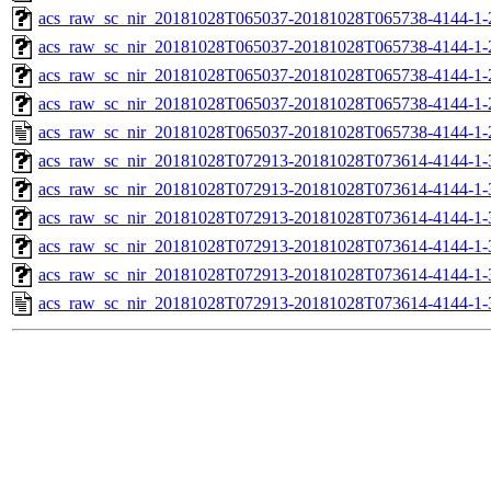
acs_raw_sc_nir_20181028T065037-20181028T065738-4144-1-
acs_raw_sc_nir_20181028T065037-20181028T065738-4144-1-
acs_raw_sc_nir_20181028T065037-20181028T065738-4144-1-
acs_raw_sc_nir_20181028T065037-20181028T065738-4144-1-
acs_raw_sc_nir_20181028T065037-20181028T065738-4144-1-
acs_raw_sc_nir_20181028T072913-20181028T073614-4144-1-
acs_raw_sc_nir_20181028T072913-20181028T073614-4144-1-
acs_raw_sc_nir_20181028T072913-20181028T073614-4144-1-
acs_raw_sc_nir_20181028T072913-20181028T073614-4144-1-
acs_raw_sc_nir_20181028T072913-20181028T073614-4144-1-
acs_raw_sc_nir_20181028T072913-20181028T073614-4144-1-