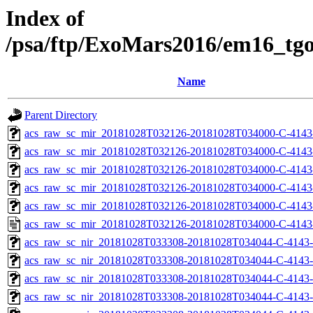
Index of
/psa/ftp/ExoMars2016/em16_tg
Name
Parent Directory
acs_raw_sc_mir_20181028T032126-20181028T034000-C-4143
acs_raw_sc_mir_20181028T032126-20181028T034000-C-4143
acs_raw_sc_mir_20181028T032126-20181028T034000-C-4143-
acs_raw_sc_mir_20181028T032126-20181028T034000-C-4143-
acs_raw_sc_mir_20181028T032126-20181028T034000-C-4143
acs_raw_sc_mir_20181028T032126-20181028T034000-C-4143
acs_raw_sc_nir_20181028T033308-20181028T034044-C-4143-
acs_raw_sc_nir_20181028T033308-20181028T034044-C-4143-
acs_raw_sc_nir_20181028T033308-20181028T034044-C-4143-
acs_raw_sc_nir_20181028T033308-20181028T034044-C-4143-