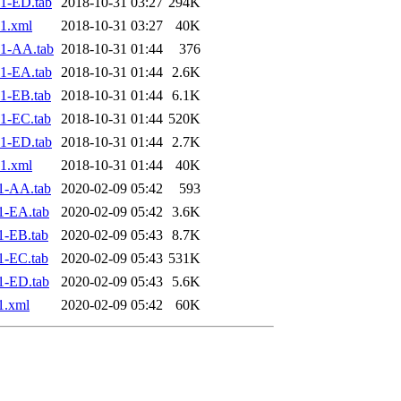
1-ED.tab
2018-10-31 03:27
294K
1.xml
2018-10-31 03:27
40K
1-AA.tab
2018-10-31 01:44
376
1-EA.tab
2018-10-31 01:44
2.6K
1-EB.tab
2018-10-31 01:44
6.1K
1-EC.tab
2018-10-31 01:44
520K
1-ED.tab
2018-10-31 01:44
2.7K
1.xml
2018-10-31 01:44
40K
1-AA.tab
2020-02-09 05:42
593
1-EA.tab
2020-02-09 05:42
3.6K
1-EB.tab
2020-02-09 05:43
8.7K
1-EC.tab
2020-02-09 05:43
531K
1-ED.tab
2020-02-09 05:43
5.6K
1.xml
2020-02-09 05:42
60K