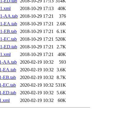
1-ED.tab
2018-10-29 17:13
314K
1.xml
2018-10-29 17:13
40K
1-AA.tab
2018-10-29 17:21
376
1-EA.tab
2018-10-29 17:21
2.6K
1-EB.tab
2018-10-29 17:21
6.1K
1-EC.tab
2018-10-29 17:21
520K
1-ED.tab
2018-10-29 17:21
2.7K
1.xml
2018-10-29 17:21
40K
1-AA.tab
2020-02-19 10:32
593
1-EA.tab
2020-02-19 10:32
3.6K
1-EB.tab
2020-02-19 10:32
8.7K
1-EC.tab
2020-02-19 10:32
531K
1-ED.tab
2020-02-19 10:32
5.6K
1.xml
2020-02-19 10:32
60K