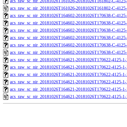
acs_raw_sc_nir_20181026T161026-20181026T161802-C-4125-
acs_raw_sc_nir_20181026T161026-20181026T161802-C-4125-
acs_raw_sc_nir_20181026T164602-20181026T170638-C-4125-
acs_raw_sc_nir_20181026T164602-20181026T170638-C-4125-
acs_raw_sc_nir_20181026T164602-20181026T170638-C-4125-
acs_raw_sc_nir_20181026T164602-20181026T170638-C-4125-
acs_raw_sc_nir_20181026T164602-20181026T170638-C-4125-
acs_raw_sc_nir_20181026T164602-20181026T170638-C-4125-
acs_raw_sc_nir_20181026T164621-20181026T170622-4125-1-
acs_raw_sc_nir_20181026T164621-20181026T170622-4125-1-
acs_raw_sc_nir_20181026T164621-20181026T170622-4125-1-
acs_raw_sc_nir_20181026T164621-20181026T170622-4125-1-
acs_raw_sc_nir_20181026T164621-20181026T170622-4125-1-
acs_raw_sc_nir_20181026T164621-20181026T170622-4125-1-