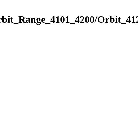
rbit_Range_4101_4200/Orbit_41