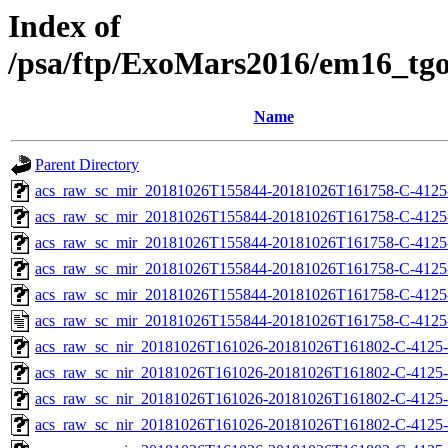
Index of
/psa/ftp/ExoMars2016/em16_tg
Name
Parent Directory
acs_raw_sc_mir_20181026T155844-20181026T161758-C-4125
acs_raw_sc_mir_20181026T155844-20181026T161758-C-4125
acs_raw_sc_mir_20181026T155844-20181026T161758-C-4125-
acs_raw_sc_mir_20181026T155844-20181026T161758-C-4125-
acs_raw_sc_mir_20181026T155844-20181026T161758-C-4125
acs_raw_sc_mir_20181026T155844-20181026T161758-C-4125
acs_raw_sc_nir_20181026T161026-20181026T161802-C-4125-
acs_raw_sc_nir_20181026T161026-20181026T161802-C-4125-
acs_raw_sc_nir_20181026T161026-20181026T161802-C-4125-
acs_raw_sc_nir_20181026T161026-20181026T161802-C-4125-