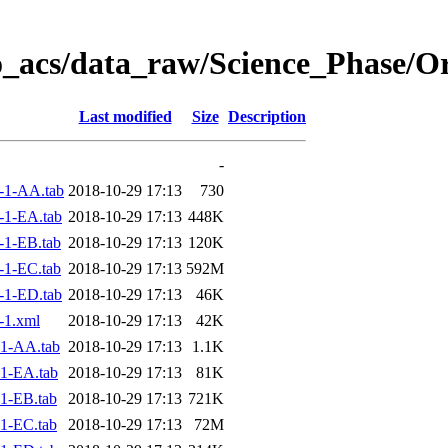
o_acs/data_raw/Science_Phase/O
Last modified
Size
Description
-
-1-AA.tab
2018-10-29 17:13
730
-1-EA.tab
2018-10-29 17:13
448K
1-EB.tab
2018-10-29 17:13
120K
1-EC.tab
2018-10-29 17:13
592M
-1-ED.tab
2018-10-29 17:13
46K
-1.xml
2018-10-29 17:13
42K
1-AA.tab
2018-10-29 17:13
1.1K
1-EA.tab
2018-10-29 17:13
81K
1-EB.tab
2018-10-29 17:13
721K
1-EC.tab
2018-10-29 17:13
72M