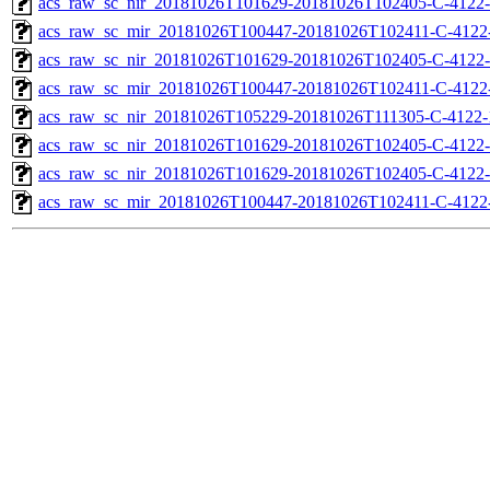
acs_raw_sc_nir_20181026T101629-20181026T102405-C-4122-
acs_raw_sc_mir_20181026T100447-20181026T102411-C-4122-
acs_raw_sc_nir_20181026T101629-20181026T102405-C-4122-
acs_raw_sc_mir_20181026T100447-20181026T102411-C-4122-
acs_raw_sc_nir_20181026T105229-20181026T111305-C-4122-
acs_raw_sc_nir_20181026T101629-20181026T102405-C-4122-
acs_raw_sc_nir_20181026T101629-20181026T102405-C-4122-
acs_raw_sc_mir_20181026T100447-20181026T102411-C-4122-