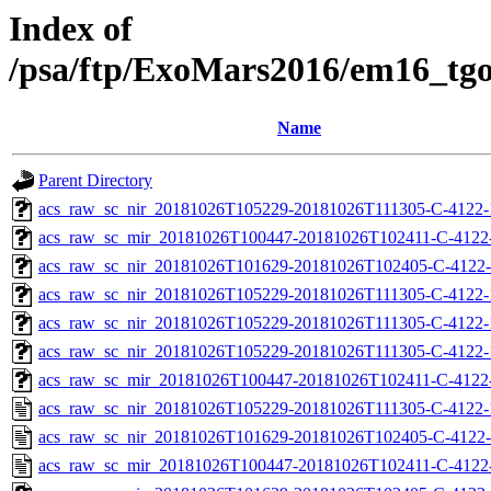
Index of
/psa/ftp/ExoMars2016/em16_tg
Name
Parent Directory
acs_raw_sc_nir_20181026T105229-20181026T111305-C-4122-
acs_raw_sc_mir_20181026T100447-20181026T102411-C-4122
acs_raw_sc_nir_20181026T101629-20181026T102405-C-4122-
acs_raw_sc_nir_20181026T105229-20181026T111305-C-4122-
acs_raw_sc_nir_20181026T105229-20181026T111305-C-4122-
acs_raw_sc_nir_20181026T105229-20181026T111305-C-4122-
acs_raw_sc_mir_20181026T100447-20181026T102411-C-4122-
acs_raw_sc_nir_20181026T105229-20181026T111305-C-4122-
acs_raw_sc_nir_20181026T101629-20181026T102405-C-4122-
acs_raw_sc_mir_20181026T100447-20181026T102411-C-4122