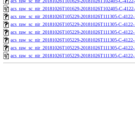
acs_raw_sc_nir_20181026T101629-20181026T102405-C-4122-
acs_raw_sc_nir_20181026T101629-20181026T102405-C-4122-
acs_raw_sc_nir_20181026T105229-20181026T111305-C-4122-
acs_raw_sc_nir_20181026T105229-20181026T111305-C-4122-
acs_raw_sc_nir_20181026T105229-20181026T111305-C-4122-
acs_raw_sc_nir_20181026T105229-20181026T111305-C-4122-
acs_raw_sc_nir_20181026T105229-20181026T111305-C-4122-
acs_raw_sc_nir_20181026T105229-20181026T111305-C-4122-