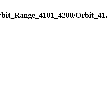
rbit_Range_4101_4200/Orbit_41