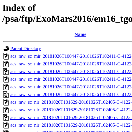
Index of
/psa/ftp/ExoMars2016/em16_tg
Name
Parent Directory
acs_raw_sc_mir_20181026T100447-20181026T102411-C-4122
acs_raw_sc_mir_20181026T100447-20181026T102411-C-4122-
acs_raw_sc_mir_20181026T100447-20181026T102411-C-4122-
acs_raw_sc_mir_20181026T100447-20181026T102411-C-4122-
acs_raw_sc_mir_20181026T100447-20181026T102411-C-4122-
acs_raw_sc_mir_20181026T100447-20181026T102411-C-4122
acs_raw_sc_nir_20181026T101629-20181026T102405-C-4122-
acs_raw_sc_nir_20181026T101629-20181026T102405-C-4122-
acs_raw_sc_nir_20181026T101629-20181026T102405-C-4122-
acs_raw_sc_nir_20181026T101629-20181026T102405-C-4122-