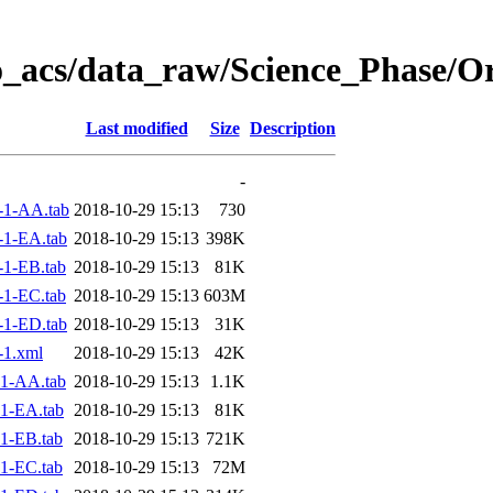
o_acs/data_raw/Science_Phase/O
Last modified
Size
Description
-
-1-AA.tab
2018-10-29 15:13
730
1-EA.tab
2018-10-29 15:13
398K
1-EB.tab
2018-10-29 15:13
81K
1-EC.tab
2018-10-29 15:13
603M
1-ED.tab
2018-10-29 15:13
31K
-1.xml
2018-10-29 15:13
42K
1-AA.tab
2018-10-29 15:13
1.1K
1-EA.tab
2018-10-29 15:13
81K
1-EB.tab
2018-10-29 15:13
721K
1-EC.tab
2018-10-29 15:13
72M