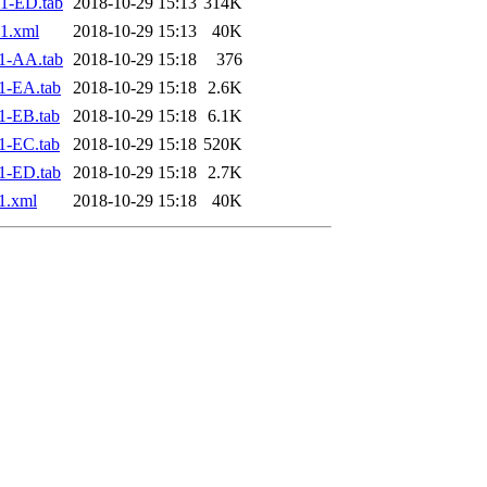
1-ED.tab
2018-10-29 15:13
314K
1.xml
2018-10-29 15:13
40K
1-AA.tab
2018-10-29 15:18
376
1-EA.tab
2018-10-29 15:18
2.6K
1-EB.tab
2018-10-29 15:18
6.1K
1-EC.tab
2018-10-29 15:18
520K
1-ED.tab
2018-10-29 15:18
2.7K
1.xml
2018-10-29 15:18
40K