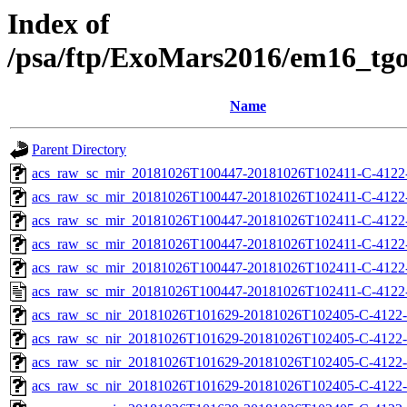
Index of
/psa/ftp/ExoMars2016/em16_tg
Name
Parent Directory
acs_raw_sc_mir_20181026T100447-20181026T102411-C-4122
acs_raw_sc_mir_20181026T100447-20181026T102411-C-4122-
acs_raw_sc_mir_20181026T100447-20181026T102411-C-4122-
acs_raw_sc_mir_20181026T100447-20181026T102411-C-4122-
acs_raw_sc_mir_20181026T100447-20181026T102411-C-4122-
acs_raw_sc_mir_20181026T100447-20181026T102411-C-4122
acs_raw_sc_nir_20181026T101629-20181026T102405-C-4122-
acs_raw_sc_nir_20181026T101629-20181026T102405-C-4122-
acs_raw_sc_nir_20181026T101629-20181026T102405-C-4122-
acs_raw_sc_nir_20181026T101629-20181026T102405-C-4122-