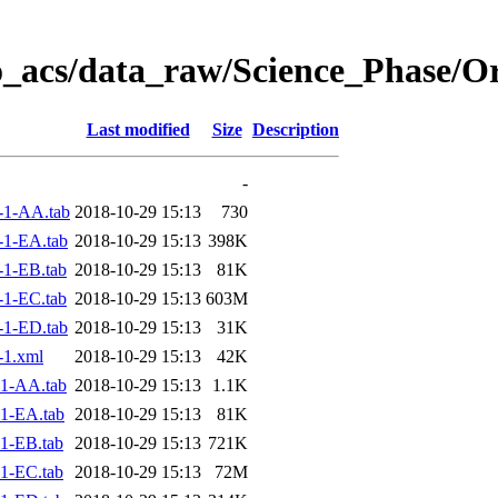
o_acs/data_raw/Science_Phase/O
Last modified
Size
Description
-
-1-AA.tab
2018-10-29 15:13
730
1-EA.tab
2018-10-29 15:13
398K
1-EB.tab
2018-10-29 15:13
81K
1-EC.tab
2018-10-29 15:13
603M
1-ED.tab
2018-10-29 15:13
31K
-1.xml
2018-10-29 15:13
42K
1-AA.tab
2018-10-29 15:13
1.1K
1-EA.tab
2018-10-29 15:13
81K
1-EB.tab
2018-10-29 15:13
721K
1-EC.tab
2018-10-29 15:13
72M