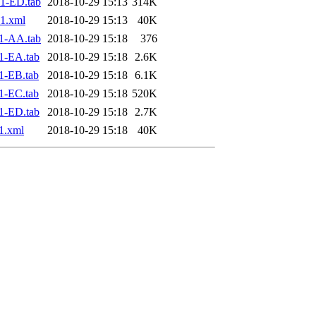
1-ED.tab
2018-10-29 15:13
314K
1.xml
2018-10-29 15:13
40K
1-AA.tab
2018-10-29 15:18
376
1-EA.tab
2018-10-29 15:18
2.6K
1-EB.tab
2018-10-29 15:18
6.1K
1-EC.tab
2018-10-29 15:18
520K
1-ED.tab
2018-10-29 15:18
2.7K
1.xml
2018-10-29 15:18
40K