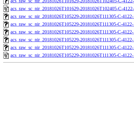
acs_raw_sc_nir_20181026T101629-20181026T102405-C-4122-
acs_raw_sc_nir_20181026T101629-20181026T102405-C-4122-
acs_raw_sc_nir_20181026T105229-20181026T111305-C-4122-
acs_raw_sc_nir_20181026T105229-20181026T111305-C-4122-
acs_raw_sc_nir_20181026T105229-20181026T111305-C-4122-
acs_raw_sc_nir_20181026T105229-20181026T111305-C-4122-
acs_raw_sc_nir_20181026T105229-20181026T111305-C-4122-
acs_raw_sc_nir_20181026T105229-20181026T111305-C-4122-