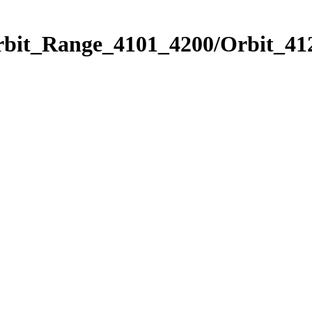
rbit_Range_4101_4200/Orbit_41