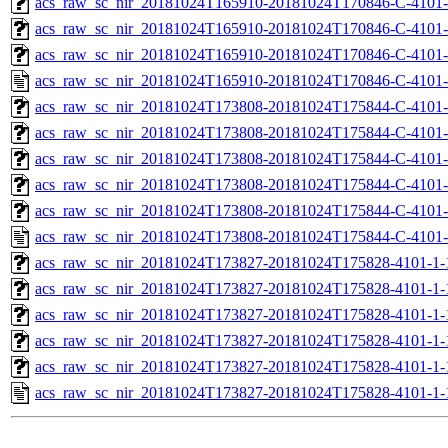
acs_raw_sc_nir_20181024T165910-20181024T170846-C-4101-
acs_raw_sc_nir_20181024T165910-20181024T170846-C-4101-
acs_raw_sc_nir_20181024T165910-20181024T170846-C-4101-
acs_raw_sc_nir_20181024T165910-20181024T170846-C-4101-
acs_raw_sc_nir_20181024T173808-20181024T175844-C-4101-
acs_raw_sc_nir_20181024T173808-20181024T175844-C-4101-
acs_raw_sc_nir_20181024T173808-20181024T175844-C-4101-
acs_raw_sc_nir_20181024T173808-20181024T175844-C-4101-
acs_raw_sc_nir_20181024T173808-20181024T175844-C-4101-
acs_raw_sc_nir_20181024T173808-20181024T175844-C-4101-
acs_raw_sc_nir_20181024T173827-20181024T175828-4101-1-
acs_raw_sc_nir_20181024T173827-20181024T175828-4101-1-
acs_raw_sc_nir_20181024T173827-20181024T175828-4101-1-
acs_raw_sc_nir_20181024T173827-20181024T175828-4101-1-
acs_raw_sc_nir_20181024T173827-20181024T175828-4101-1-
acs_raw_sc_nir_20181024T173827-20181024T175828-4101-1-