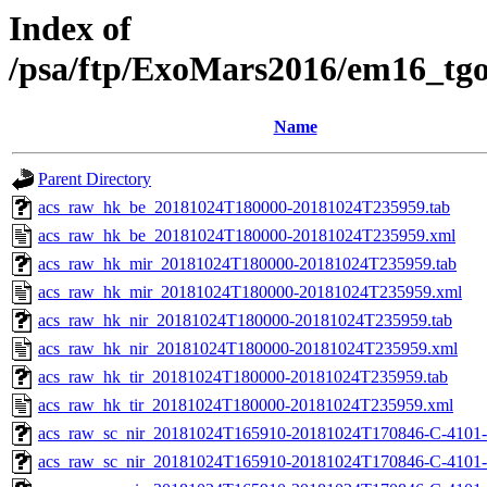
Index of
/psa/ftp/ExoMars2016/em16_tg
Name
Parent Directory
acs_raw_hk_be_20181024T180000-20181024T235959.tab
acs_raw_hk_be_20181024T180000-20181024T235959.xml
acs_raw_hk_mir_20181024T180000-20181024T235959.tab
acs_raw_hk_mir_20181024T180000-20181024T235959.xml
acs_raw_hk_nir_20181024T180000-20181024T235959.tab
acs_raw_hk_nir_20181024T180000-20181024T235959.xml
acs_raw_hk_tir_20181024T180000-20181024T235959.tab
acs_raw_hk_tir_20181024T180000-20181024T235959.xml
acs_raw_sc_nir_20181024T165910-20181024T170846-C-4101-
acs_raw_sc_nir_20181024T165910-20181024T170846-C-4101-