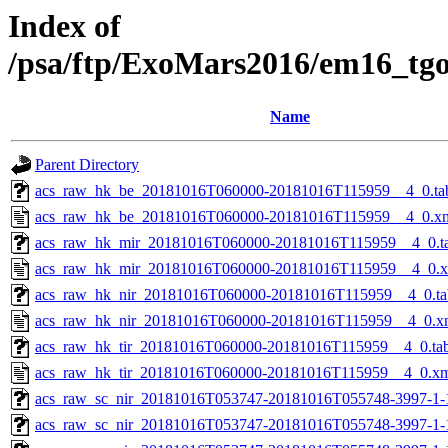
Index of
/psa/ftp/ExoMars2016/em16_tg
Name
Parent Directory
acs_raw_hk_be_20181016T060000-20181016T115959__4_0.ta
acs_raw_hk_be_20181016T060000-20181016T115959__4_0.x
acs_raw_hk_mir_20181016T060000-20181016T115959__4_0.t
acs_raw_hk_mir_20181016T060000-20181016T115959__4_0.
acs_raw_hk_nir_20181016T060000-20181016T115959__4_0.ta
acs_raw_hk_nir_20181016T060000-20181016T115959__4_0.x
acs_raw_hk_tir_20181016T060000-20181016T115959__4_0.ta
acs_raw_hk_tir_20181016T060000-20181016T115959__4_0.x
acs_raw_sc_nir_20181016T053747-20181016T055748-3997-1-
acs_raw_sc_nir_20181016T053747-20181016T055748-3997-1-