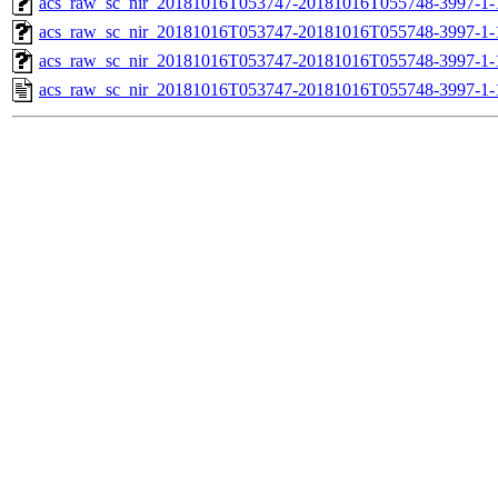
acs_raw_sc_nir_20181016T053747-20181016T055748-3997-1-
acs_raw_sc_nir_20181016T053747-20181016T055748-3997-1-
acs_raw_sc_nir_20181016T053747-20181016T055748-3997-1-
acs_raw_sc_nir_20181016T053747-20181016T055748-3997-1-