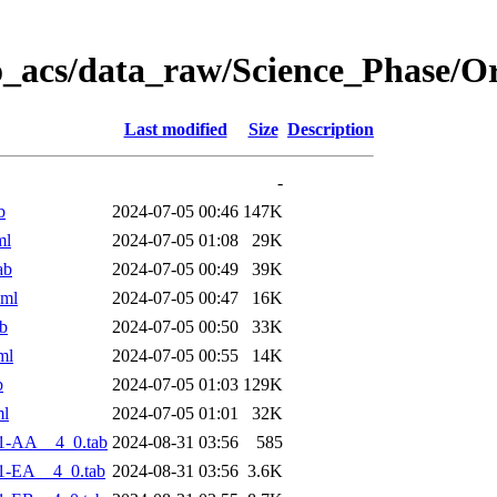
o_acs/data_raw/Science_Phase/O
Last modified
Size
Description
-
b
2024-07-05 00:46
147K
ml
2024-07-05 01:08
29K
ab
2024-07-05 00:49
39K
xml
2024-07-05 00:47
16K
b
2024-07-05 00:50
33K
ml
2024-07-05 00:55
14K
b
2024-07-05 01:03
129K
ml
2024-07-05 01:01
32K
1-AA__4_0.tab
2024-08-31 03:56
585
1-EA__4_0.tab
2024-08-31 03:56
3.6K