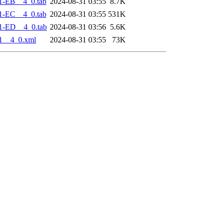
1-EB__4_0.tab
2024-08-31 03:55
8.7K
1-EC__4_0.tab
2024-08-31 03:55
531K
1-ED__4_0.tab
2024-08-31 03:56
5.6K
1__4_0.xml
2024-08-31 03:55
73K