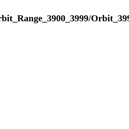
rbit_Range_3900_3999/Orbit_39