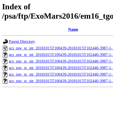
Index of
/psa/ftp/ExoMars2016/em16_tg
Name
Parent Directory
acs_raw_sc_nir_20181015T100439-20181015T102440-3987-1-
acs_raw_sc_nir_20181015T100439-20181015T102440-3987-1-
acs_raw_sc_nir_20181015T100439-20181015T102440-3987-1-
acs_raw_sc_nir_20181015T100439-20181015T102440-3987-1-
acs_raw_sc_nir_20181015T100439-20181015T102440-3987-1-
acs_raw_sc_nir_20181015T100439-20181015T102440-3987-1-