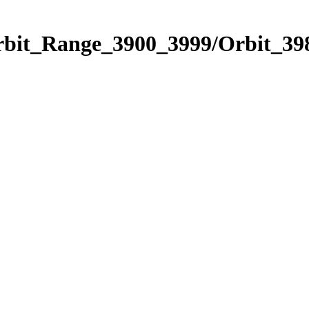
rbit_Range_3900_3999/Orbit_39