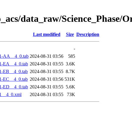
o_acs/data_raw/Science_Phase/O
Last modified
Size
Description
-
1-AA__4_0.tab
2024-08-31 03:56
585
1-EA__4_0.tab
2024-08-31 03:55
3.6K
1-EB__4_0.tab
2024-08-31 03:55
8.7K
1-EC__4_0.tab
2024-08-31 03:56
531K
1-ED__4_0.tab
2024-08-31 03:55
5.6K
1__4_0.xml
2024-08-31 03:55
73K