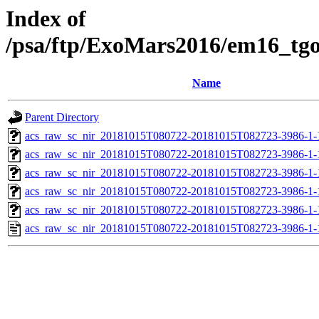
Index of
/psa/ftp/ExoMars2016/em16_tg
Name
Parent Directory
acs_raw_sc_nir_20181015T080722-20181015T082723-3986-1-
acs_raw_sc_nir_20181015T080722-20181015T082723-3986-1-
acs_raw_sc_nir_20181015T080722-20181015T082723-3986-1-
acs_raw_sc_nir_20181015T080722-20181015T082723-3986-1-
acs_raw_sc_nir_20181015T080722-20181015T082723-3986-1-
acs_raw_sc_nir_20181015T080722-20181015T082723-3986-1-