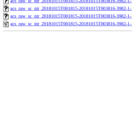
acs_raw_sc_nir_20181015T001815-20181015T003816-3982-1-
acs_raw_sc_nir_20181015T001815-20181015T003816-3982-1-
acs_raw_sc_nir_20181015T001815-20181015T003816-3982-1-
acs_raw_sc_nir_20181015T001815-20181015T003816-3982-1-