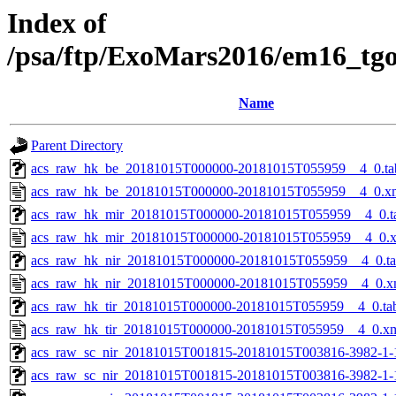
Index of
/psa/ftp/ExoMars2016/em16_tg
Name
Parent Directory
acs_raw_hk_be_20181015T000000-20181015T055959__4_0.ta
acs_raw_hk_be_20181015T000000-20181015T055959__4_0.x
acs_raw_hk_mir_20181015T000000-20181015T055959__4_0.t
acs_raw_hk_mir_20181015T000000-20181015T055959__4_0.
acs_raw_hk_nir_20181015T000000-20181015T055959__4_0.t
acs_raw_hk_nir_20181015T000000-20181015T055959__4_0.x
acs_raw_hk_tir_20181015T000000-20181015T055959__4_0.ta
acs_raw_hk_tir_20181015T000000-20181015T055959__4_0.x
acs_raw_sc_nir_20181015T001815-20181015T003816-3982-1-
acs_raw_sc_nir_20181015T001815-20181015T003816-3982-1-