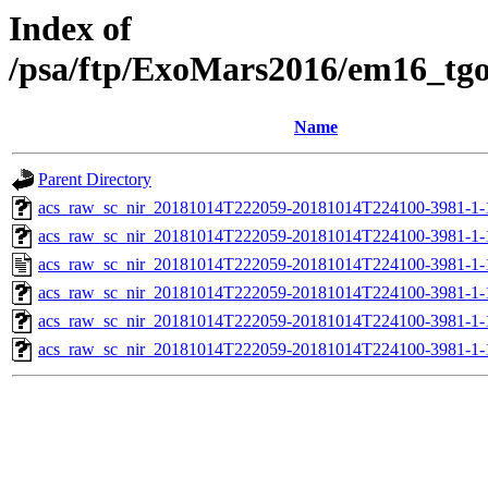
Index of
/psa/ftp/ExoMars2016/em16_tg
Name
Parent Directory
acs_raw_sc_nir_20181014T222059-20181014T224100-3981-1-
acs_raw_sc_nir_20181014T222059-20181014T224100-3981-1-
acs_raw_sc_nir_20181014T222059-20181014T224100-3981-1-
acs_raw_sc_nir_20181014T222059-20181014T224100-3981-1-
acs_raw_sc_nir_20181014T222059-20181014T224100-3981-1-
acs_raw_sc_nir_20181014T222059-20181014T224100-3981-1-