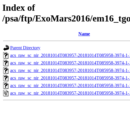
Index of
/psa/ftp/ExoMars2016/em16_tg
Name
Parent Directory
acs_raw_sc_nir_20181014T083957-20181014T085958-3974-1-
acs_raw_sc_nir_20181014T083957-20181014T085958-3974-1-
acs_raw_sc_nir_20181014T083957-20181014T085958-3974-1-
acs_raw_sc_nir_20181014T083957-20181014T085958-3974-1-
acs_raw_sc_nir_20181014T083957-20181014T085958-3974-1-
acs_raw_sc_nir_20181014T083957-20181014T085958-3974-1-