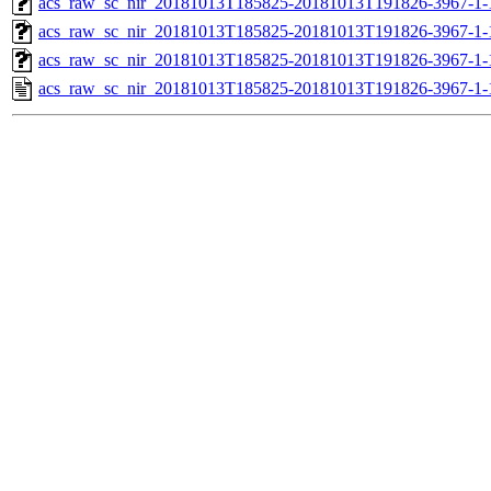
acs_raw_sc_nir_20181013T185825-20181013T191826-3967-1-
acs_raw_sc_nir_20181013T185825-20181013T191826-3967-1-
acs_raw_sc_nir_20181013T185825-20181013T191826-3967-1-
acs_raw_sc_nir_20181013T185825-20181013T191826-3967-1-