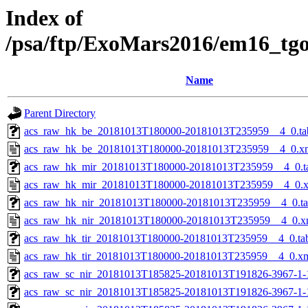
Index of
/psa/ftp/ExoMars2016/em16_tg
Name
Parent Directory
acs_raw_hk_be_20181013T180000-20181013T235959__4_0.ta
acs_raw_hk_be_20181013T180000-20181013T235959__4_0.x
acs_raw_hk_mir_20181013T180000-20181013T235959__4_0.t
acs_raw_hk_mir_20181013T180000-20181013T235959__4_0.
acs_raw_hk_nir_20181013T180000-20181013T235959__4_0.t
acs_raw_hk_nir_20181013T180000-20181013T235959__4_0.x
acs_raw_hk_tir_20181013T180000-20181013T235959__4_0.ta
acs_raw_hk_tir_20181013T180000-20181013T235959__4_0.x
acs_raw_sc_nir_20181013T185825-20181013T191826-3967-1-
acs_raw_sc_nir_20181013T185825-20181013T191826-3967-1-