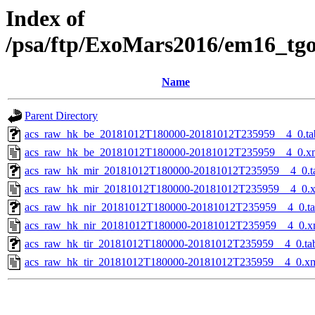
Index of
/psa/ftp/ExoMars2016/em16_tg
Name
Parent Directory
acs_raw_hk_be_20181012T180000-20181012T235959__4_0.ta
acs_raw_hk_be_20181012T180000-20181012T235959__4_0.x
acs_raw_hk_mir_20181012T180000-20181012T235959__4_0.t
acs_raw_hk_mir_20181012T180000-20181012T235959__4_0.
acs_raw_hk_nir_20181012T180000-20181012T235959__4_0.t
acs_raw_hk_nir_20181012T180000-20181012T235959__4_0.x
acs_raw_hk_tir_20181012T180000-20181012T235959__4_0.ta
acs_raw_hk_tir_20181012T180000-20181012T235959__4_0.x