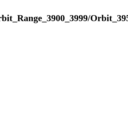
rbit_Range_3900_3999/Orbit_39