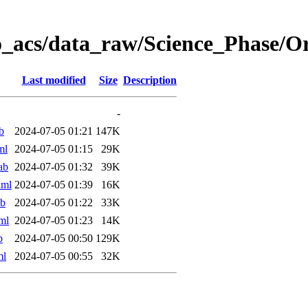
o_acs/data_raw/Science_Phase/O
Last modified
Size
Description
-
b
2024-07-05 01:21
147K
ml
2024-07-05 01:15
29K
ab
2024-07-05 01:32
39K
xml
2024-07-05 01:39
16K
ab
2024-07-05 01:22
33K
ml
2024-07-05 01:23
14K
b
2024-07-05 00:50
129K
ml
2024-07-05 00:55
32K