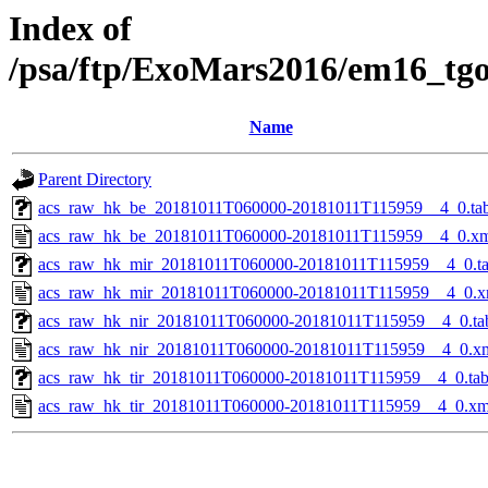
Index of
/psa/ftp/ExoMars2016/em16_tg
Name
Parent Directory
acs_raw_hk_be_20181011T060000-20181011T115959__4_0.ta
acs_raw_hk_be_20181011T060000-20181011T115959__4_0.x
acs_raw_hk_mir_20181011T060000-20181011T115959__4_0.t
acs_raw_hk_mir_20181011T060000-20181011T115959__4_0.x
acs_raw_hk_nir_20181011T060000-20181011T115959__4_0.ta
acs_raw_hk_nir_20181011T060000-20181011T115959__4_0.x
acs_raw_hk_tir_20181011T060000-20181011T115959__4_0.ta
acs_raw_hk_tir_20181011T060000-20181011T115959__4_0.xm