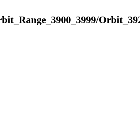
rbit_Range_3900_3999/Orbit_39