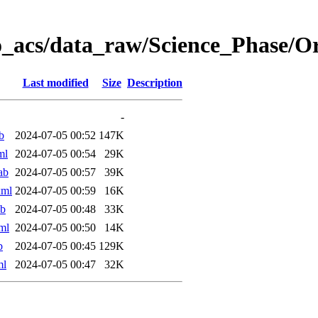
o_acs/data_raw/Science_Phase/O
Last modified
Size
Description
-
b
2024-07-05 00:52
147K
ml
2024-07-05 00:54
29K
ab
2024-07-05 00:57
39K
xml
2024-07-05 00:59
16K
ab
2024-07-05 00:48
33K
ml
2024-07-05 00:50
14K
b
2024-07-05 00:45
129K
ml
2024-07-05 00:47
32K