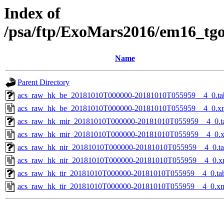
Index of
/psa/ftp/ExoMars2016/em16_tg
Name
Parent Directory
acs_raw_hk_be_20181010T000000-20181010T055959__4_0.ta
acs_raw_hk_be_20181010T000000-20181010T055959__4_0.x
acs_raw_hk_mir_20181010T000000-20181010T055959__4_0.t
acs_raw_hk_mir_20181010T000000-20181010T055959__4_0.
acs_raw_hk_nir_20181010T000000-20181010T055959__4_0.t
acs_raw_hk_nir_20181010T000000-20181010T055959__4_0.x
acs_raw_hk_tir_20181010T000000-20181010T055959__4_0.ta
acs_raw_hk_tir_20181010T000000-20181010T055959__4_0.x