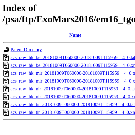
Index of
/psa/ftp/ExoMars2016/em16_tg
Name
Parent Directory
acs_raw_hk_be_20181009T060000-20181009T115959__4_0.ta
acs_raw_hk_be_20181009T060000-20181009T115959__4_0.x
acs_raw_hk_mir_20181009T060000-20181009T115959__4_0.t
acs_raw_hk_mir_20181009T060000-20181009T115959__4_0.
acs_raw_hk_nir_20181009T060000-20181009T115959__4_0.ta
acs_raw_hk_nir_20181009T060000-20181009T115959__4_0.x
acs_raw_hk_tir_20181009T060000-20181009T115959__4_0.ta
acs_raw_hk_tir_20181009T060000-20181009T115959__4_0.x