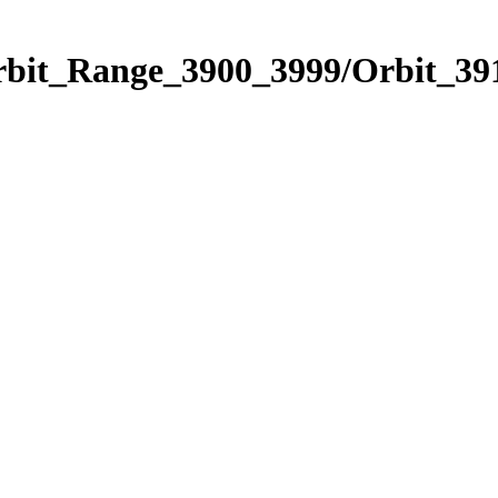
rbit_Range_3900_3999/Orbit_39