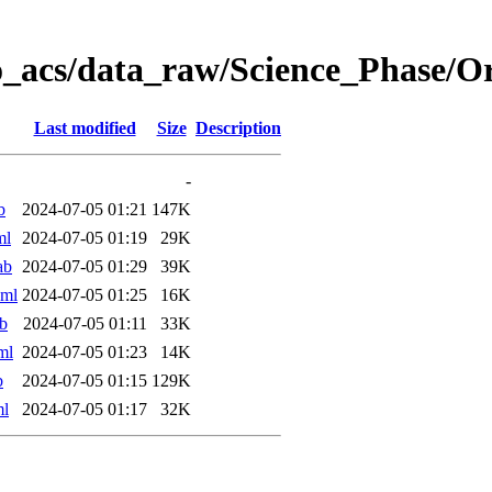
o_acs/data_raw/Science_Phase/O
Last modified
Size
Description
-
b
2024-07-05 01:21
147K
ml
2024-07-05 01:19
29K
ab
2024-07-05 01:29
39K
xml
2024-07-05 01:25
16K
b
2024-07-05 01:11
33K
ml
2024-07-05 01:23
14K
b
2024-07-05 01:15
129K
ml
2024-07-05 01:17
32K