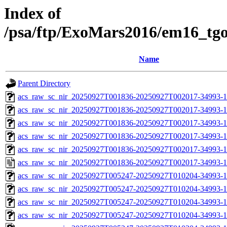
Index of
/psa/ftp/ExoMars2016/em16_tg
Name
Parent Directory
acs_raw_sc_nir_20250927T001836-20250927T002017-34993-1
acs_raw_sc_nir_20250927T001836-20250927T002017-34993-1
acs_raw_sc_nir_20250927T001836-20250927T002017-34993-1
acs_raw_sc_nir_20250927T001836-20250927T002017-34993-1
acs_raw_sc_nir_20250927T001836-20250927T002017-34993-1
acs_raw_sc_nir_20250927T001836-20250927T002017-34993-1
acs_raw_sc_nir_20250927T005247-20250927T010204-34993-1
acs_raw_sc_nir_20250927T005247-20250927T010204-34993-1
acs_raw_sc_nir_20250927T005247-20250927T010204-34993-1
acs_raw_sc_nir_20250927T005247-20250927T010204-34993-1