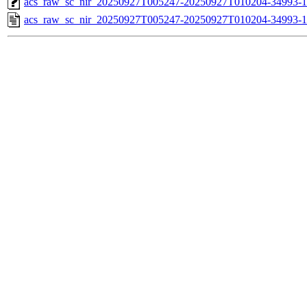
acs_raw_sc_nir_20250927T005247-20250927T010204-34993-1
acs_raw_sc_nir_20250927T005247-20250927T010204-34993-1