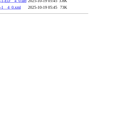
-1-ED__4_0.tab
2025-10-19 05:45
3.8K
-1__4_0.xml
2025-10-19 05:45
73K