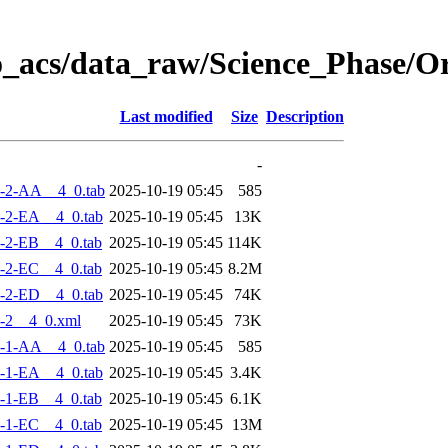
o_acs/data_raw/Science_Phase/
Last modified
Size
Description
-
-2-AA__4_0.tab
2025-10-19 05:45
585
-2-EA__4_0.tab
2025-10-19 05:45
13K
-2-EB__4_0.tab
2025-10-19 05:45
114K
-2-EC__4_0.tab
2025-10-19 05:45
8.2M
-2-ED__4_0.tab
2025-10-19 05:45
74K
-2__4_0.xml
2025-10-19 05:45
73K
-1-AA__4_0.tab
2025-10-19 05:45
585
-1-EA__4_0.tab
2025-10-19 05:45
3.4K
-1-EB__4_0.tab
2025-10-19 05:45
6.1K
-1-EC__4_0.tab
2025-10-19 05:45
13M