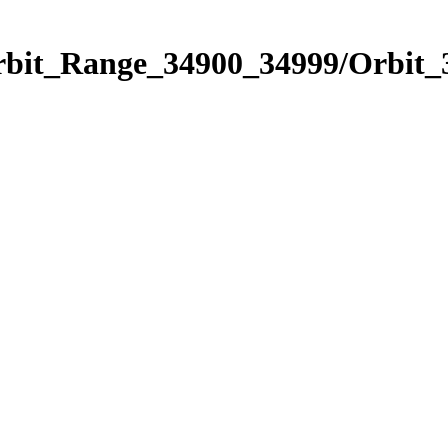
Orbit_Range_34900_34999/Orbit_